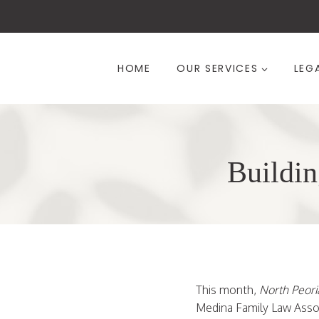
Skip
to
content
HOME
OUR SERVICES
LEG
Buildin
This month,
North Peoria
Medina Family Law Associ