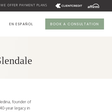
WE OFFER PAYMENT PLANS
S
EN ESPAÑOL
BOOK A CONSULTATION
Glendale
Medina, founder of
40-year legacy in