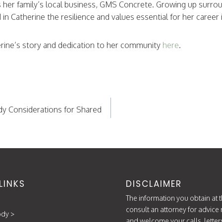
s her family’s local business, GMS Concrete. Growing up surro
ed in Catherine the resilience and values essential for her career 
rine’s story and dedication to her community
here
.
dy Considerations for Shared
LINKS
DISCLAIMER
The information you obtain at th
consult an attorney for advice 
ody
>
and welcome your calls, letter