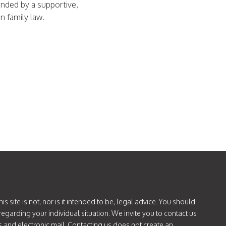
unded by a supportive,
in family law.
is site is not, nor is it intended to be, legal advice. You should
regarding your individual situation. We invite you to contact us
s and electronic mail. Contacting us does not create an