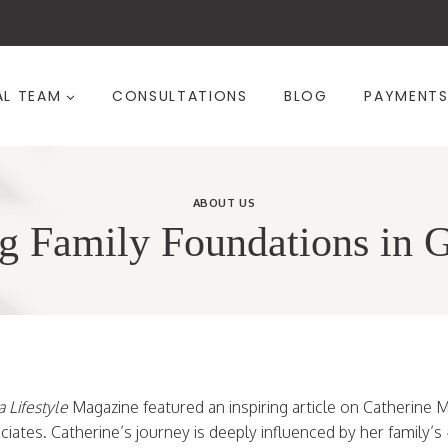
AL TEAM
CONSULTATIONS
BLOG
PAYMENT
ABOUT US
g Family Foundations in 
 Lifestyle
Magazine featured an inspiring article on Catherine 
ates. Catherine’s journey is deeply influenced by her family’s 