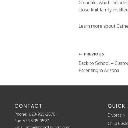
Glendale, which include
close-knit family instill
Learn more about Cathe
Post
PREVIOUS
navigation
Back to School – Custo
Parenting in Arizona
CONTACT
QUICK 
Phone:
623-935-2870
Divorce
>
Fax: 623-935-3597
Child Cust
Email:
info@mmazlawfirm.com