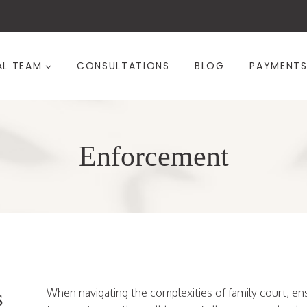
AL TEAM
CONSULTATIONS
BLOG
PAYMENT
Enforcement
s
When navigating the complexities of family court, e