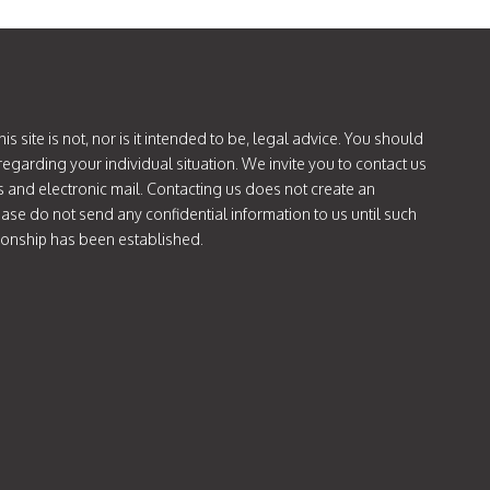
is site is not, nor is it intended to be, legal advice. You should
regarding your individual situation. We invite you to contact us
s and electronic mail. Contacting us does not create an
lease do not send any confidential information to us until such
tionship has been established.
ok.com/@attorneycatie