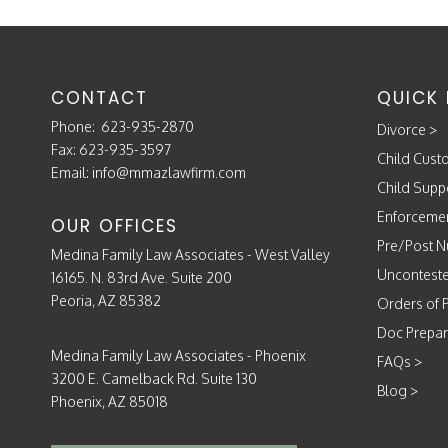
CONTACT
QUICK 
Phone:
623-935-2870
Divorce
>
Fax: 623-935-3597
Child Cust
Email:
info@mmazlawfirm.com
Child Supp
Enforceme
OUR OFFICES
Pre/Post N
Medina Family Law Associates - West Valley
Unconteste
16165. N. 83rd Ave. Suite 200
Peoria, AZ 85382
Orders of P
Doc Prepar
Medina Family Law Associates - Phoenix
FAQs
>
3200 E. Camelback Rd. Suite 130
Blog
>
Phoenix, AZ 85018