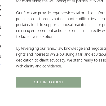
for maintaining the well-being of all parties involved
g
Our firm can provide legal services tailored to enfor
r
possess court orders but encounter difficulties in en
h
pertains to child support, spousal maintenance, or pr
initiating enforcement actions or engaging directly wi
r
to facilitate resolution.
o
By leveraging our family law knowledge and negotiation
n
rights and interests while pursuing a fair and equi
dedication to client advocacy, we stand ready to assi
with clarity and confidence.
GET IN TOUCH