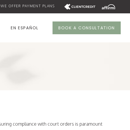
WE OFFER PAYMENT PLANS
S
EN ESPAÑOL
BOOK A CONSULTATION
nsuring compliance with court orders is paramount