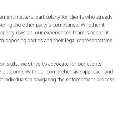
.
cement matters, particularly for clients who already
suring the other party’s compliance. Whether it
operty division, our experienced team is adept at
th opposing parties and their legal representatives
 skills, we strive to advocate for our clients’
table outcome. With our comprehensive approach and
st individuals in navigating the enforcement process