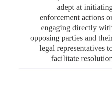
adept at initiatin
enforcement actions o
engaging directly wit
opposing parties and thei
legal representatives t
facilitate resolutio