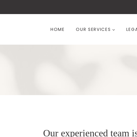
Skip
to
content
HOME
OUR SERVICES
LEG
Our experienced team i