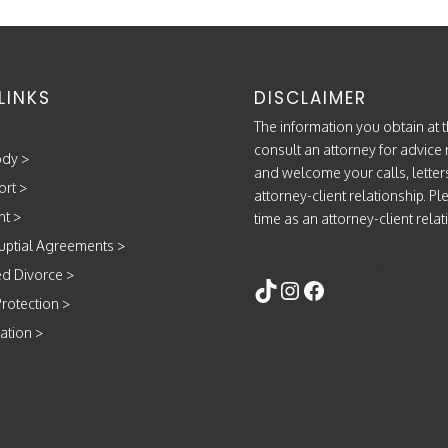
LINKS
DISCLAIMER
The information you obtain at th
consult an attorney for advice 
ody
>
and welcome your calls, letter
ort
>
attorney-client relationship. P
nt
>
time as an attorney-client rela
uptial Agreements
>
Follow Us
d Divorce
>
https://www.tikt
Instagram
Facebook
rotection
>
ation
>