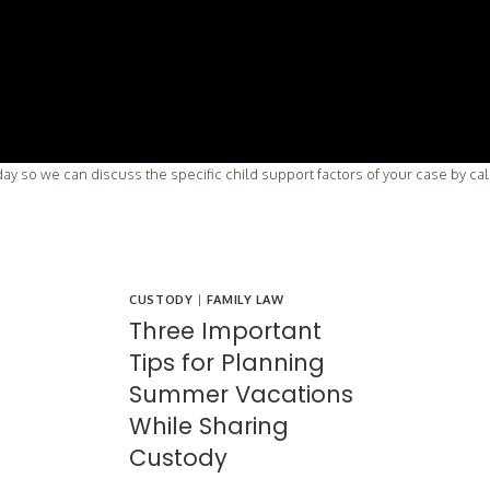
ay so we can discuss the specific child support factors of your case by ca
CUSTODY
|
FAMILY LAW
Three Important
Tips for Planning
Summer Vacations
While Sharing
Custody