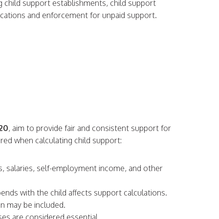
ng child support establishments, child support
ifications and enforcement for unpaid support.
320
, aim to provide fair and consistent support for
ered when calculating child support:
es, salaries, self-employment income, and other
ends with the child affects support calculations.
on may be included.
ses are considered essential.