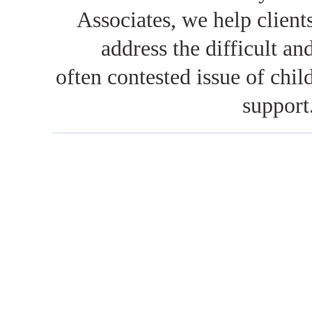
Associates, we help client
address the difficult an
often contested issue of chil
support