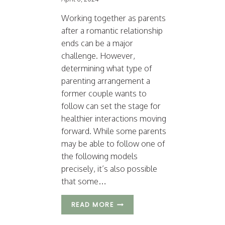
Working together as parents
after a romantic relationship
ends can be a major
challenge. However,
determining what type of
parenting arrangement a
former couple wants to
follow can set the stage for
healthier interactions moving
forward. While some parents
may be able to follow one of
the following models
precisely, it’s also possible
that some…
3
READ MORE
T
Y