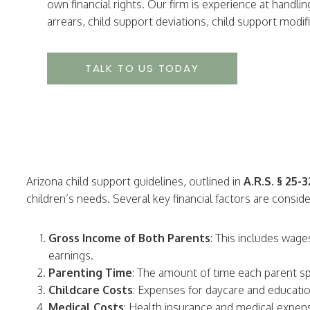
own financial rights. Our firm is experience at handli
arrears, child support deviations, child support mod
TALK TO US TODAY
Arizona child support guidelines, outlined in
A.R.S. § 25-
children’s needs. Several key financial factors are consid
Gross Income of Both Parents
: This includes wag
earnings.
Parenting Time
: The amount of time each parent sp
Childcare Costs
: Expenses for daycare and educati
Medical Costs
: Health insurance and medical expen