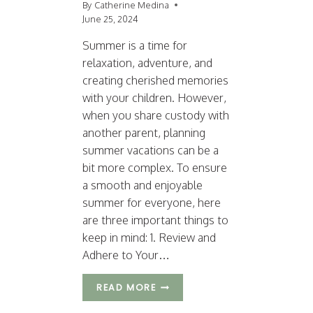
By
Catherine Medina
June 25, 2024
Summer is a time for
relaxation, adventure, and
creating cherished memories
with your children. However,
when you share custody with
another parent, planning
summer vacations can be a
bit more complex. To ensure
a smooth and enjoyable
summer for everyone, here
are three important things to
keep in mind: 1. Review and
Adhere to Your…
T
READ MORE
H
R