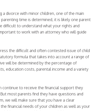
g a divorce with minor children, one of the main
 parenting time is determined, it is likely one parent
e difficult to understand what your rights and
s important to work with an attorney who will guide
ess the difficult and often contested issue of child
statutory formula that takes into account a range of
ive will be determined by the percentage of
ts, education costs, parental income and a variety
n continue to receive the financial support they
 But most parents find they have questions and
m, we will make sure that you have a clear
the financial needs of your children as well as your