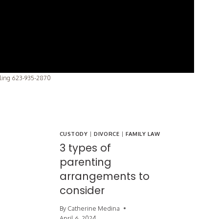
lling 623-935-2870
CUSTODY
|
DIVORCE
|
FAMILY LAW
3 types of
parenting
arrangements to
consider
By
Catherine Medina
April 6, 2024