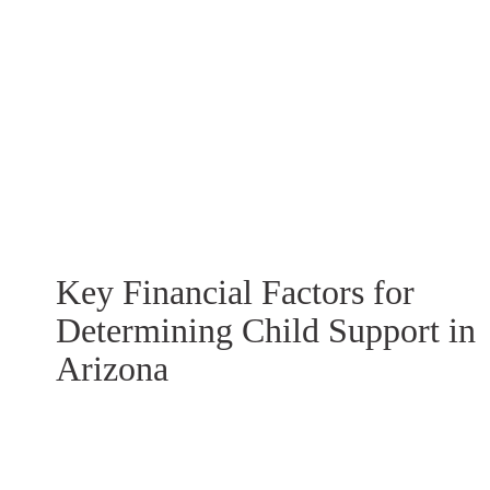
Key Financial Factors for
Determining Child Support in
Arizona