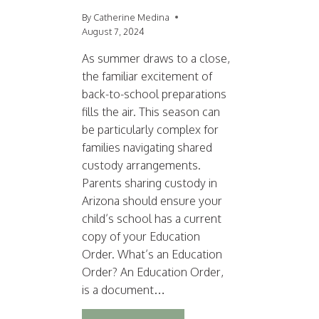
By
Catherine Medina
August 7, 2024
As summer draws to a close,
the familiar excitement of
back-to-school preparations
fills the air. This season can
be particularly complex for
families navigating shared
custody arrangements.
Parents sharing custody in
Arizona should ensure your
child’s school has a current
copy of your Education
Order. What’s an Education
Order? An Education Order,
is a document…