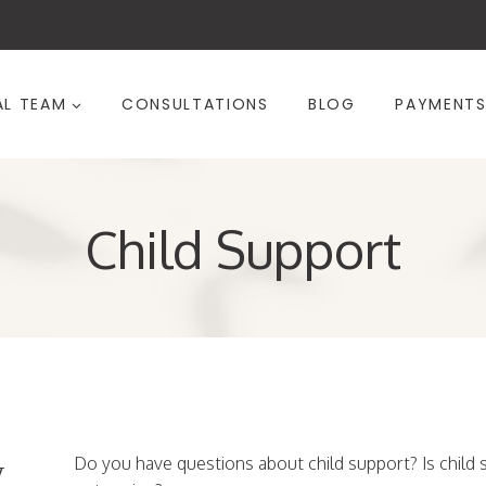
AL TEAM
CONSULTATIONS
BLOG
PAYMENT
Child Support
w
Do you have questions about child support? Is child s