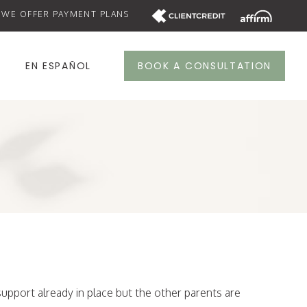
WE OFFER PAYMENT PLANS
S
EN ESPAÑOL
BOOK A CONSULTATION
upport already in place but the other parents are