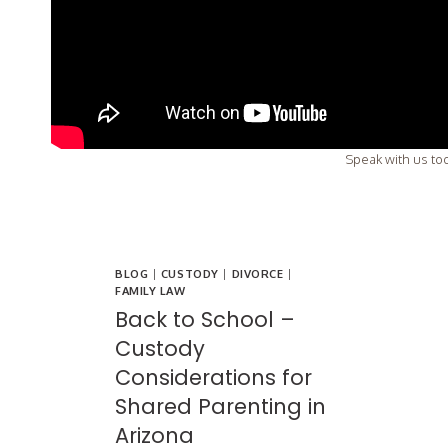
Speak with us tod
BLOG
|
CUSTODY
|
DIVORCE
|
FAMILY LAW
Back to School –
Custody
Considerations for
Shared Parenting in
Arizona