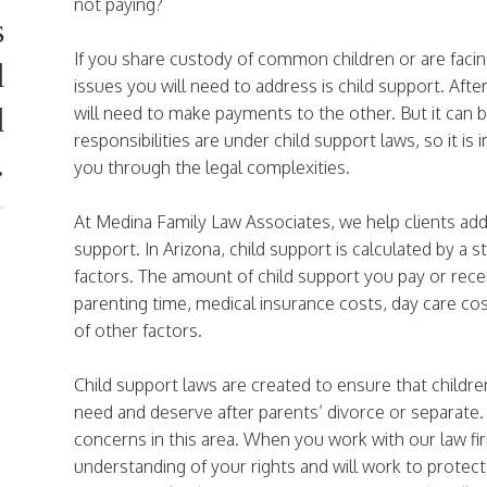
not paying?
s
If you share custody of common children or are facin
d
issues you will need to address is child support. After
d
will need to make payments to the other. But it can b
responsibilities are under child support laws, so it i
.
you through the legal complexities.
At Medina Family Law Associates, we help clients addr
support. In Arizona, child support is calculated by a 
factors. The amount of child support you pay or rece
parenting time, medical insurance costs, day care cos
of other factors.
Child support laws are created to ensure that childre
need and deserve after parents’ divorce or separate.
concerns in this area. When you work with our law fir
understanding of your rights and will work to protect 