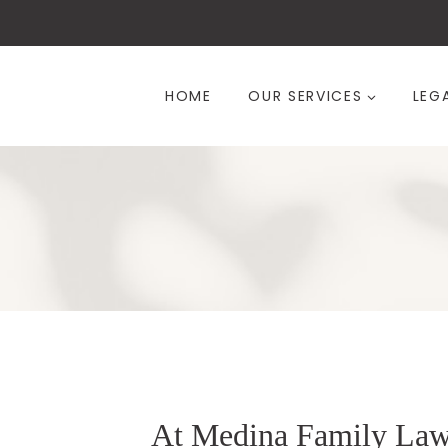
Skip
to
content
HOME
OUR SERVICES
LEG
At Medina Family La