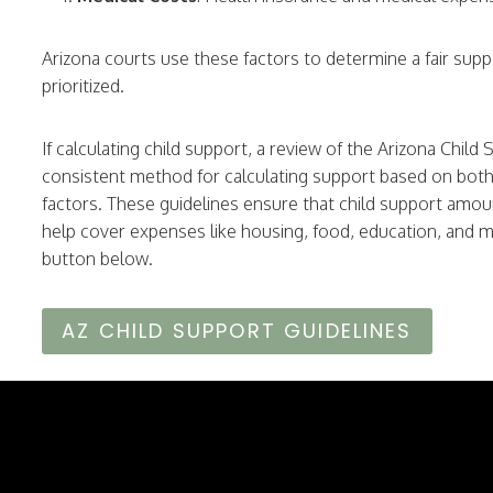
Arizona courts use these factors to determine a fair suppo
prioritized.
If calculating child support, a review of the Arizona Child
consistent method for calculating support based on both 
factors. These guidelines ensure that child support amoun
help cover expenses like housing, food, education, and me
button below.
AZ CHILD SUPPORT GUIDELINES