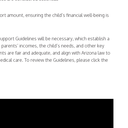
rt amount, ensuring the child’s financial well-being is
 Support Guidelines will be necessary, which establish a
parents’ incomes, the child’s needs, and other key
ts are fair and adequate, and align with Arizona law to
dical care. To review the Guidelines, please click the