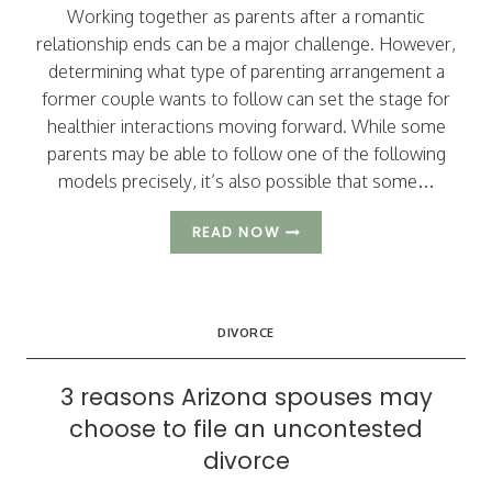
Working together as parents after a romantic
relationship ends can be a major challenge. However,
determining what type of parenting arrangement a
former couple wants to follow can set the stage for
healthier interactions moving forward. While some
parents may be able to follow one of the following
models precisely, it’s also possible that some…
3
READ NOW
TYPES
OF
PARENTING
ARRANGEMENTS
DIVORCE
TO
CONSIDER
3 reasons Arizona spouses may
choose to file an uncontested
divorce