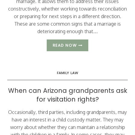
marriage. It allows them to address their issues
constructively, whether working towards reconciliation
or preparing for next steps in a different direction.
These are some common signs that a marriage is
deteriorating enough that…
POTENTIAL
READ NOW
SIGNS
OF
AN
IMPENDING
FAMILY LAW
DIVORCE
When can Arizona grandparents ask
for visitation rights?
Occasionally, third parties, including grandparents, may
have an interest in a child custody matter. They may
worry about whether they can maintain a relationship
with the children in a family. In some cases, they may