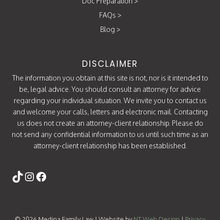
Doc Preparation
>
FAQs
>
Blog
>
DISCLAIMER
The information you obtain at this site is not, nor is it intended to
be, legal advice. You should consult an attorney for advice
regarding your individual situation. We invite you to contact us
and welcome your calls, letters and electronic mail. Contacting
us does not create an attorney-client relationship. Please do
not send any confidential information to us until such time as an
attorney-client relationship has been established.
Follow Us
https://www.tiktok.com/@attorneycati
Instagram
Facebook
© 2026 Medina Family Law | Website by
NT Web Design
|
Privacy