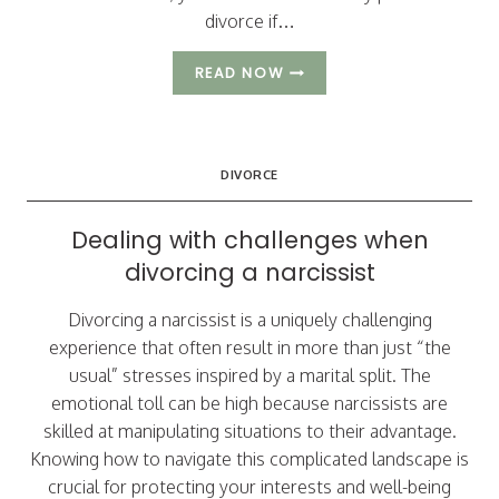
divorce if…
3
READ NOW
KEYS
TO
A
BETTER
DIVORCE
DIVORCE:
AVOIDING
NIGHTMARE
Dealing with challenges when
SCENARIOS
divorcing a narcissist
Divorcing a narcissist is a uniquely challenging
experience that often result in more than just “the
usual” stresses inspired by a marital split. The
emotional toll can be high because narcissists are
skilled at manipulating situations to their advantage.
Knowing how to navigate this complicated landscape is
crucial for protecting your interests and well-being