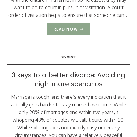
want to go to court in pursuit of visitation. A court
order of visitation helps to ensure that someone can…
WHEN
READ NOW
CAN
ARIZONA
GRANDPARENTS
ASK
DIVORCE
FOR
VISITATION
RIGHTS?
3 keys to a better divorce: Avoiding
nightmare scenarios
Marriage is tough, and there’s every indication that it
actually gets harder to stay married over time. While
only 20% of marriages end within five years, a
whopping 48% of couples will call it quits within 20.
While splitting up is not exactly easy under any
circumstances, you can have a relatively peaceful