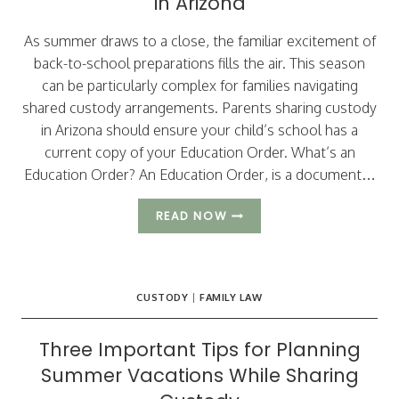
in Arizona
As summer draws to a close, the familiar excitement of
back-to-school preparations fills the air. This season
can be particularly complex for families navigating
shared custody arrangements. Parents sharing custody
in Arizona should ensure your child’s school has a
current copy of your Education Order. What’s an
Education Order? An Education Order, is a document…
BACK
READ NOW
TO
SCHOOL
–
CUSTODY
CUSTODY
|
FAMILY LAW
CONSIDERATIONS
FOR
SHARED
Three Important Tips for Planning
PARENTING
Summer Vacations While Sharing
IN
ARIZONA