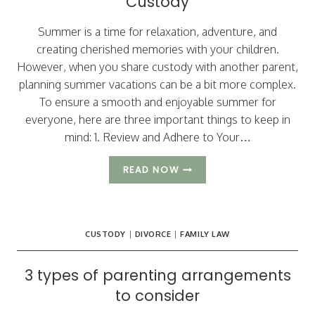
Custody
Summer is a time for relaxation, adventure, and
creating cherished memories with your children.
However, when you share custody with another parent,
planning summer vacations can be a bit more complex.
To ensure a smooth and enjoyable summer for
everyone, here are three important things to keep in
mind: 1. Review and Adhere to Your…
THREE
READ NOW
IMPORTANT
TIPS
FOR
PLANNING
CUSTODY
|
DIVORCE
|
FAMILY LAW
SUMMER
VACATIONS
WHILE
3 types of parenting arrangements
SHARING
to consider
CUSTODY