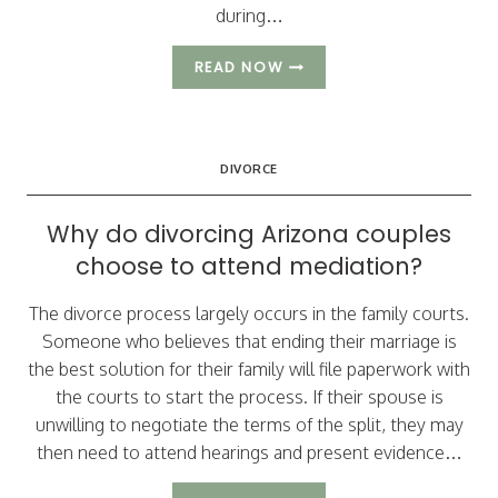
during…
DEALING
READ NOW
WITH
CHALLENGES
WHEN
DIVORCING
DIVORCE
A
NARCISSIST
Why do divorcing Arizona couples
choose to attend mediation?
The divorce process largely occurs in the family courts.
Someone who believes that ending their marriage is
the best solution for their family will file paperwork with
the courts to start the process. If their spouse is
unwilling to negotiate the terms of the split, they may
then need to attend hearings and present evidence…