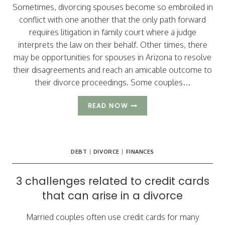
Sometimes, divorcing spouses become so embroiled in
conflict with one another that the only path forward
requires litigation in family court where a judge
interprets the law on their behalf. Other times, there
may be opportunities for spouses in Arizona to resolve
their disagreements and reach an amicable outcome to
their divorce proceedings. Some couples…
3
READ NOW
REASONS
ARIZONA
SPOUSES
MAY
DEBT
|
DIVORCE
|
FINANCES
CHOOSE
TO
FILE
3 challenges related to credit cards
AN
that can arise in a divorce
UNCONTESTED
DIVORCE
Married couples often use credit cards for many