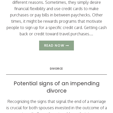
different reasons. Sometimes, they simply desire
financial flexibility and use credit cards to make
purchases or pay bills in between paychecks. Other
times, it might be rewards programs that motivate
people to sign up for a specific credit card. Getting cash
back or credit toward travel purchases…
3
READ NOW
CHALLENGES
RELATED
TO
CREDIT
DIVORCE
CARDS
THAT
CAN
Potential signs of an impending
ARISE
divorce
IN
A
DIVORCE
Recognizing the signs that signal the end of a marriage
is crucial for both spouses invested in the outcome of a