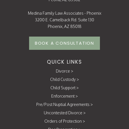
Medina Family Law Associates - Phoenix
3200 E. Camelback Rd. Suite 130
Phoenix, AZ 85018
BOOK A CONSULTATION
QUICK LINKS
Divorce
>
Child Custody
>
Child Support
>
Enforcement
>
Pre/Post Nuptial Agreements
>
Uncontested Divorce
>
Orders of Protection
>