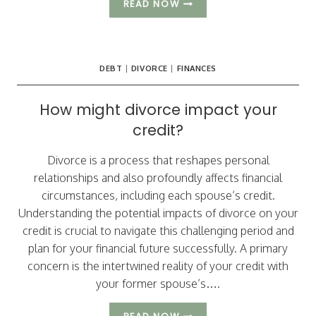
WHY
READ NOW
DO
DIVORCING
ARIZONA
COUPLES
DEBT
|
DIVORCE
|
FINANCES
CHOOSE
TO
ATTEND
How might divorce impact your
MEDIATION?
credit?
Divorce is a process that reshapes personal
relationships and also profoundly affects financial
circumstances, including each spouse’s credit.
Understanding the potential impacts of divorce on your
credit is crucial to navigate this challenging period and
plan for your financial future successfully. A primary
concern is the intertwined reality of your credit with
your former spouse’s….
HOW