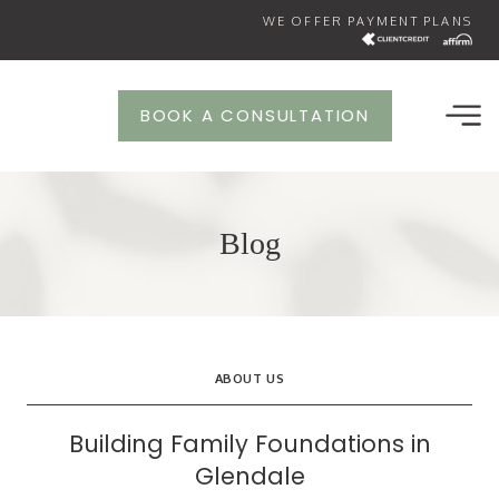
Skip
WE OFFER PAYMENT PLANS
to
content
BOOK A CONSULTATION
Blog
ABOUT US
Building Family Foundations in
Glendale