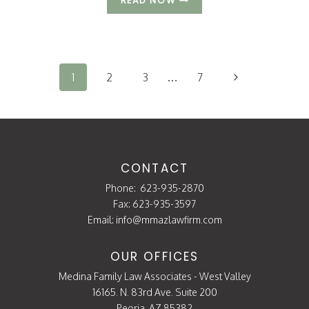
READ NOW
MIGHT
DIVORCE
IMPACT
Page
YOUR
navigation
CREDIT?
Next
1
2
3
…
7
Page
CONTACT
Phone:
623-935-2870
Fax: 623-935-3597
Email:
info@mmazlawfirm.com
OUR OFFICES
Medina Family Law Associates - West Valley
16165. N. 83rd Ave. Suite 200
Peoria, AZ 85382