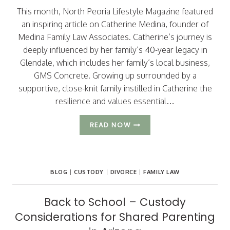
This month, North Peoria Lifestyle Magazine featured
an inspiring article on Catherine Medina, founder of
Medina Family Law Associates. Catherine’s journey is
deeply influenced by her family’s 40-year legacy in
Glendale, which includes her family’s local business,
GMS Concrete. Growing up surrounded by a
supportive, close-knit family instilled in Catherine the
resilience and values essential…
BUILDING
READ NOW
FAMILY
FOUNDATIONS
IN
GLENDALE
BLOG
|
CUSTODY
|
DIVORCE
|
FAMILY LAW
Back to School – Custody
Considerations for Shared Parenting