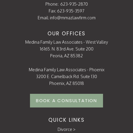
Phone:
623-935-2870
Fax: 623-935-3597
Email:
info@mmazlawfirm.com
OUR OFFICES
Medina Family Law Associates - West Valley
16165. N. 83rd Ave. Suite 200
Peoria, AZ 85382
Medina Family Law Associates - Phoenix
3200 E. Camelback Rd. Suite 130
Phoenix, AZ 85018
BOOK A CONSULTATION
QUICK LINKS
Divorce
>