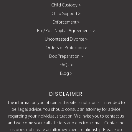
Child Custody
>
Child Support
>
Enforcement
>
Pre/Post Nuptial Agreements
>
Uncontested Divorce
>
Orders of Protection
>
Doc Preparation
>
FAQs
>
Blog
>
DISCLAIMER
The information you obtain at this site is not, nor is it intended to
be, legal advice. You should consult an attorney for advice
regarding your individual situation. We invite you to contact us
and welcome your calls, letters and electronic mail. Contacting
us does not create an attorney-client relationship. Please do