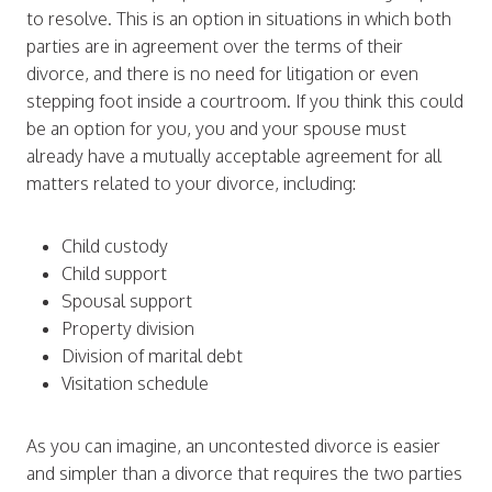
to resolve. This is an option in situations in which both
parties are in agreement over the terms of their
divorce, and there is no need for litigation or even
stepping foot inside a courtroom. If you think this could
be an option for you, you and your spouse must
already have a mutually acceptable agreement for all
matters related to your divorce, including:
Child custody
Child support
Spousal support
Property division
Division of marital debt
Visitation schedule
As you can imagine, an uncontested divorce is easier
and simpler than a divorce that requires the two parties