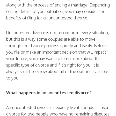
along with the process of ending a marriage. Depending
on the details of your situation, you may consider the
benefits of filing for an uncontested divorce.
Uncontested divorce is not an option in every situation,
but this is a way some couples are able to move
through the divorce process quickly and easily. Before
you file or make an important decision that will impact
your future, you may want to learn more about this
specific type of divorce and if it’s right for you. It is
always smart to know about all of the options available
to you.
What happens in an uncontested divorce?
An uncontested divorce is exactly like it sounds – it is a
divorce for two people who have no remaining disputes