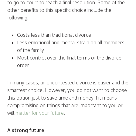
to go to court to reach a final resolution. Some of the
other benefits to this specific choice include the
following:
Costs less than traditional divorce
Less emotional and mental strain on all members
of the family
Most control over the final terms of the divorce
order
In many cases, an uncontested divorce is easier and the
smartest choice. However, you do not want to choose
this option just to save time and money if it means
compromising on things that are important to you or
will
matter for your future
.
A strong future