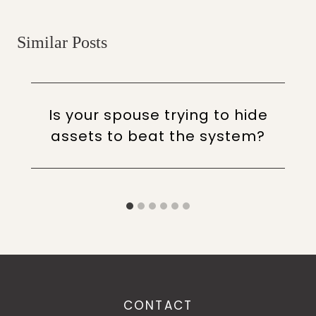
Similar Posts
Is your spouse trying to hide
assets to beat the system?
CONTACT