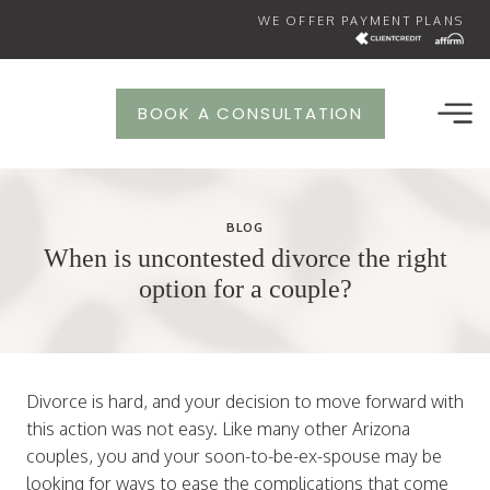
Skip
WE OFFER PAYMENT PLANS
to
content
BOOK A CONSULTATION
BLOG
When is uncontested divorce the right
option for a couple?
Divorce is hard, and your decision to move forward with
this action was not easy. Like many other Arizona
couples, you and your soon-to-be-ex-spouse may be
looking for ways to ease the complications that come