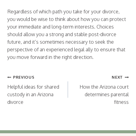
Regardless of which path you take for your divorce,
you would be wise to think about how you can protect
your immediate and long-term interests. Choices
should allow you a strong and stable post-divorce
future, and it’s sometimes necessary to seek the
perspective of an experienced legal ally to ensure that
you move forward in the right direction.
Post
PREVIOUS
NEXT
navigation
Helpful ideas for shared
How the Arizona court
custody in an Arizona
determines parental
divorce
fitness