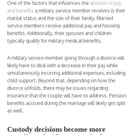
One of the factors that influences the
amount of pay
and benefits
a military service member receives is their
marital status and the size of their family. Married
service members receive additional pay and housing
benefits. Additionally, their spouses and children
typically qualify for military medical benefits.
A military service member going through a divorce will
likely have to deal with a decrease in their pay while
simultaneously incurring additional expenses, including
child support. Beyond that, depending on how the
divorce unfolds, there may be issues regarding
insurance that the couple will have to address. Pension
benefits accrued during the marriage will likely get split
as well.
Custody decisions become more