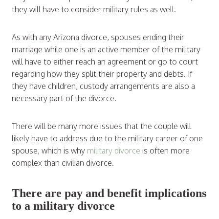
they will have to consider military rules as well.
As with any Arizona divorce, spouses ending their
marriage while one is an active member of the military
will have to either reach an agreement or go to court
regarding how they split their property and debts. If
they have children, custody arrangements are also a
necessary part of the divorce.
There will be many more issues that the couple will
likely have to address due to the military career of one
spouse, which is why
military divorce
is often more
complex than civilian divorce.
There are pay and benefit implications
to a military divorce