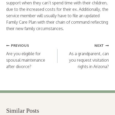
support when they can’t spend time with their children,
due to the increased costs for their ex. Additionally, the
service member will usually have to file an updated
Family Care Plan with their chain of command reflecting
their new family circumstances.
Post
PREVIOUS
NEXT
navigation
Are you eligible for
As a grandparent, can
spousal maintenance
you request visitation
after divorce?
rights in Arizona?
Similar Posts