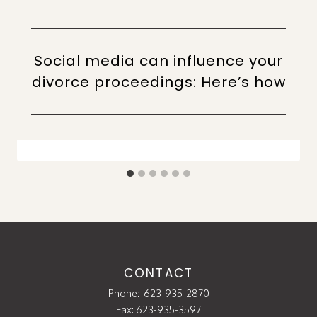
Social media can influence your
divorce proceedings: Here’s how
CONTACT
Phone:
623-935-2870
Fax: 623-935-3597