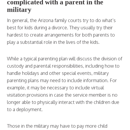
complicated with a parent in the
military
In general, the Arizona family courts try to do what’s
best for kids during a divorce. They usually try their
hardest to create arrangements for both parents to
play a substantial role in the lives of the kids.
While a typical parenting plan will discuss the division of
custody and parental responsibilities, including how to
handle holidays and other special events, military
parenting plans may need to include information. For
example, it may be necessary to include virtual
visitation provisions in case the service member is no
longer able to physically interact with the children due
to a deployment.
Those in the military may have to pay more child