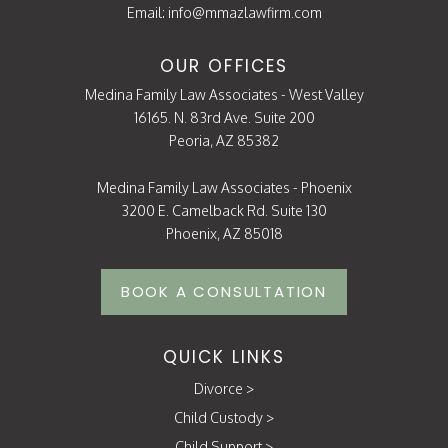
Email:
info@mmazlawfirm.com
OUR OFFICES
Medina Family Law Associates - West Valley
16165. N. 83rd Ave. Suite 200
Peoria, AZ 85382
Medina Family Law Associates - Phoenix
3200 E. Camelback Rd. Suite 130
Phoenix, AZ 85018
BOOK A CONSULTATION
QUICK LINKS
Divorce
>
Child Custody
>
Child Support
>