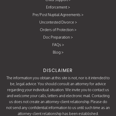
Enforcement
>
Pre/Post Nuptial Agreements
>
Uncontested Divorce
>
Orders of Protection
>
Doc Preparation
>
FAQs
>
Blog
>
DISCLAIMER
The information you obtain at this site is not, nor is it intended to
be, legal advice. You should consult an attorney for advice
regarding your individual situation. We invite you to contact us
and welcome your calls, letters and electronic mail. Contacting
us does not create an attorney-client relationship. Please do
not send any confidential information to us until such time as an
attorney-client relationship has been established.