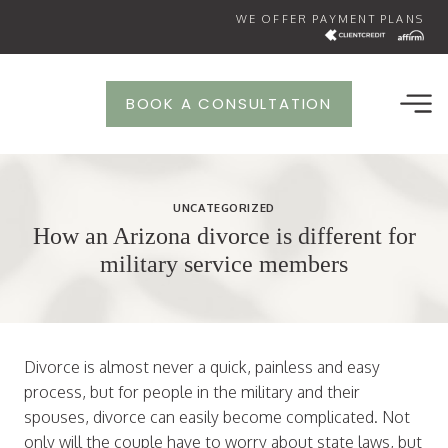
Skip
WE OFFER PAYMENT PLANS
to
content
BOOK A CONSULTATION
UNCATEGORIZED
How an Arizona divorce is different for
military service members
Divorce is almost never a quick, painless and easy
process, but for people in the military and their
spouses, divorce can easily become complicated. Not
only will the couple have to worry about state laws, but