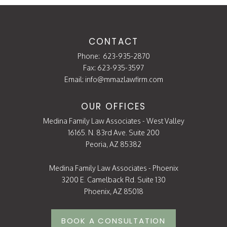
CONTACT
Phone:
623-935-2870
Fax: 623-935-3597
Email:
info@mmazlawfirm.com
OUR OFFICES
Medina Family Law Associates - West Valley
16165. N. 83rd Ave. Suite 200
Peoria, AZ 85382
Medina Family Law Associates - Phoenix
3200 E. Camelback Rd. Suite 130
Phoenix, AZ 85018
BOOK A CONSULTATION