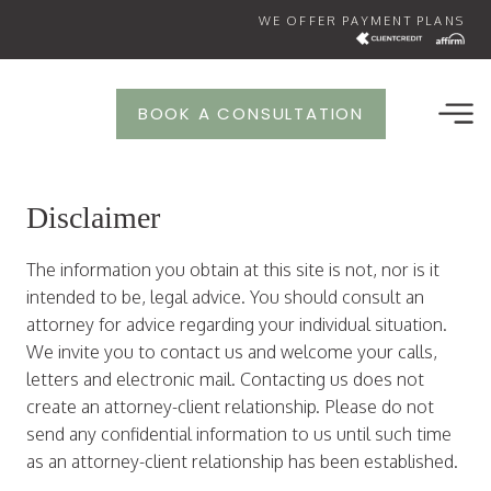
Skip
WE OFFER PAYMENT PLANS
to
content
BOOK A CONSULTATION
Disclaimer
The information you obtain at this site is not, nor is it
intended to be, legal advice. You should consult an
attorney for advice regarding your individual situation.
We invite you to contact us and welcome your calls,
letters and electronic mail. Contacting us does not
create an attorney-client relationship. Please do not
send any confidential information to us until such time
as an attorney-client relationship has been established.