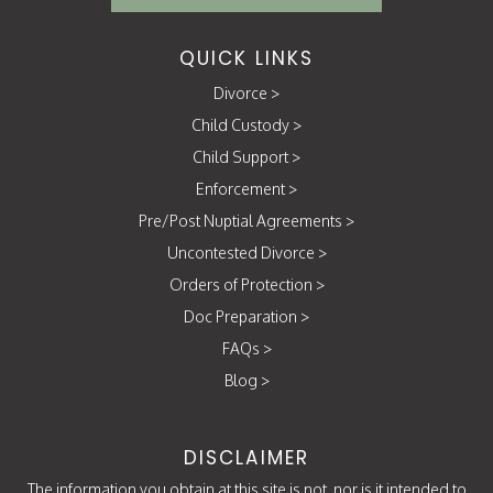
QUICK LINKS
Divorce
>
Child Custody
>
Child Support
>
Enforcement
>
Pre/Post Nuptial Agreements
>
Uncontested Divorce
>
Orders of Protection
>
Doc Preparation
>
FAQs
>
Blog
>
DISCLAIMER
The information you obtain at this site is not, nor is it intended to