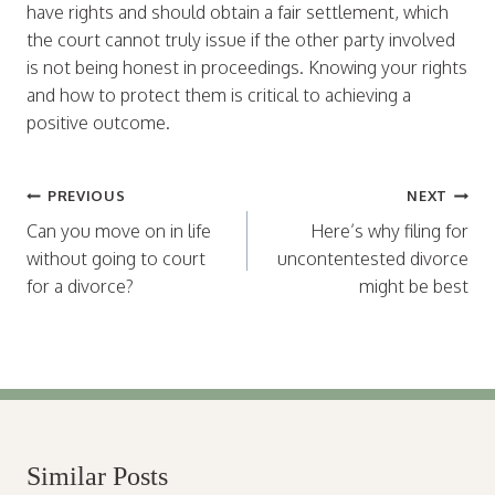
have rights and should obtain a fair settlement, which
the court cannot truly issue if the other party involved
is not being honest in proceedings. Knowing your rights
and how to protect them is critical to achieving a
positive outcome.
Post
PREVIOUS
NEXT
navigation
Can you move on in life
Here’s why filing for
without going to court
uncontentested divorce
for a divorce?
might be best
Similar Posts