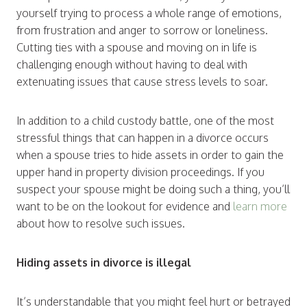
yourself trying to process a whole range of emotions,
from frustration and anger to sorrow or loneliness.
Cutting ties with a spouse and moving on in life is
challenging enough without having to deal with
extenuating issues that cause stress levels to soar.
In addition to a child custody battle, one of the most
stressful things that can happen in a divorce occurs
when a spouse tries to hide assets in order to gain the
upper hand in property division proceedings. If you
suspect your spouse might be doing such a thing, you’ll
want to be on the lookout for evidence and
learn more
about how to resolve such issues.
Hiding assets in divorce is illegal
It’s understandable that you might feel hurt or betrayed