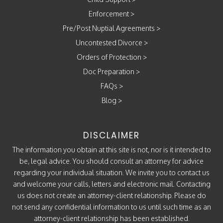
Enforcement
>
Pre/Post Nuptial Agreements
>
Uncontested Divorce
>
Orders of Protection
>
Doc Preparation
>
FAQs
>
Blog
>
DISCLAIMER
The information you obtain at this site is not, nor is it intended to
be, legal advice. You should consult an attorney for advice
regarding your individual situation. We invite you to contact us
and welcome your calls, letters and electronic mail. Contacting
us does not create an attorney-client relationship. Please do
not send any confidential information to us until such time as an
attorney-client relationship has been established.