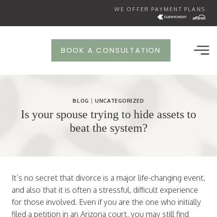
Skip
WE OFFER PAYMENT PLANS
to
content
BOOK A CONSULTATION
BLOG
|
UNCATEGORIZED
Is your spouse trying to hide assets to
beat the system?
It’s no secret that divorce is a major life-changing event,
and also that it is often a stressful, difficult experience
for those involved. Even if you are the one who initially
filed a petition in an Arizona court, you may still find