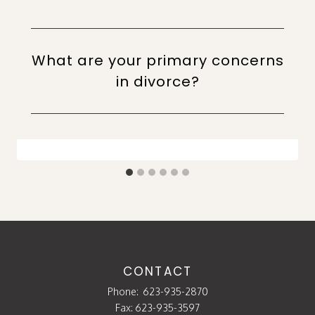
What are your primary concerns
in divorce?
CONTACT
Phone:
623-935-2870
Fax: 623-935-3597