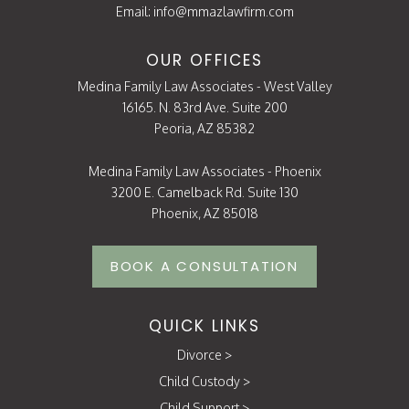
Email:
info@mmazlawfirm.com
OUR OFFICES
Medina Family Law Associates - West Valley
16165. N. 83rd Ave. Suite 200
Peoria, AZ 85382
Medina Family Law Associates - Phoenix
3200 E. Camelback Rd. Suite 130
Phoenix, AZ 85018
BOOK A CONSULTATION
QUICK LINKS
Divorce
>
Child Custody
>
Child Support
>