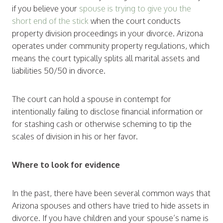
if you believe your
spouse is trying to give you the
short end of the stick
when the court conducts
property division proceedings in your divorce. Arizona
operates under community property regulations, which
means the court typically splits all marital assets and
liabilities 50/50 in divorce.
The court can hold a spouse in contempt for
intentionally failing to disclose financial information or
for stashing cash or otherwise scheming to tip the
scales of division in his or her favor.
Where to look for evidence
In the past, there have been several common ways that
Arizona spouses and others have tried to hide assets in
divorce. If you have children and your spouse’s name is