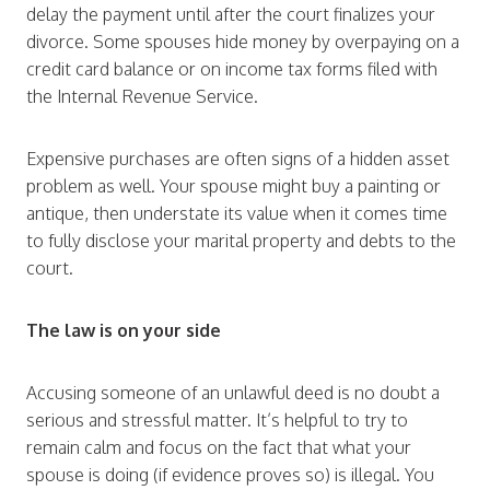
delay the payment until after the court finalizes your
divorce. Some spouses hide money by overpaying on a
credit card balance or on income tax forms filed with
the Internal Revenue Service.
Expensive purchases are often signs of a hidden asset
problem as well. Your spouse might buy a painting or
antique, then understate its value when it comes time
to fully disclose your marital property and debts to the
court.
The law is on your side
Accusing someone of an unlawful deed is no doubt a
serious and stressful matter. It’s helpful to try to
remain calm and focus on the fact that what your
spouse is doing (if evidence proves so) is illegal. You