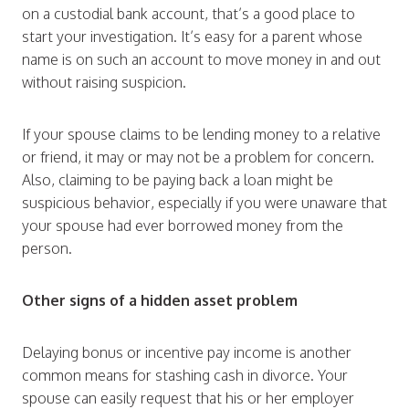
on a custodial bank account, that’s a good place to
start your investigation. It’s easy for a parent whose
name is on such an account to move money in and out
without raising suspicion.
If your spouse claims to be lending money to a relative
or friend, it may or may not be a problem for concern.
Also, claiming to be paying back a loan might be
suspicious behavior, especially if you were unaware that
your spouse had ever borrowed money from the
person.
Other signs of a hidden asset problem
Delaying bonus or incentive pay income is another
common means for stashing cash in divorce. Your
spouse can easily request that his or her employer