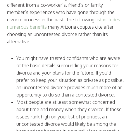
different from a co-worker’s, friend’s or family
member’s experiences who have gone through the
divorce process in the past. The following
list includes
numerous benefits
many Arizona couples cite after
choosing an uncontested divorce rather than its
alternative:
You might have trusted confidants who are aware
of the basic details surrounding your reasons for
divorce and your plans for the future. If you’d
prefer to keep your situation as private as possible,
an uncontested divorce provides much more of an
opportunity to do so than a contested divorce.
Most people are at least somewhat concerned
about time and money when they divorce. If these
issues rank high on your list of priorities, an
uncontested divorce would likely be among the