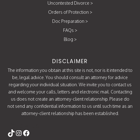
Uncontested Divorce
>
Orders of Protection
>
Doc Preparation
>
FAQs
>
Blog
>
DISCLAIMER
The information you obtain at this site is not, nor is it intended to
be, legal advice. You should consult an attorney for advice
regarding your individual situation. We invite you to contact us
and welcome your calls, letters and electronic mail. Contacting
us does not create an attorney-client relationship. Please do
not send any confidential information to us until such time as an
attorney-client relationship has been established.
Follow Us
https://www.tiktok.com/@attorneycati
Instagram
Facebook