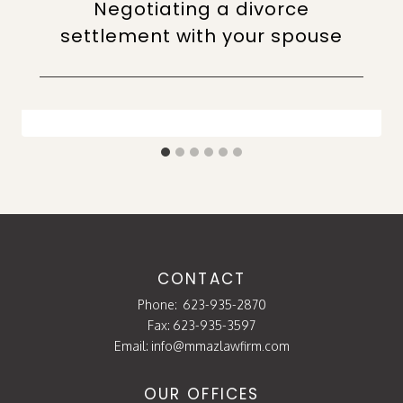
Negotiating a divorce
settlement with your spouse
CONTACT
Phone:
623-935-2870
Fax: 623-935-3597
Email:
info@mmazlawfirm.com
OUR OFFICES