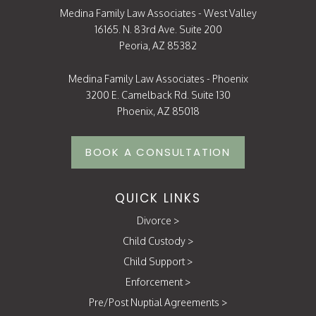
Medina Family Law Associates - West Valley
16165. N. 83rd Ave. Suite 200
Peoria, AZ 85382
Medina Family Law Associates - Phoenix
3200 E. Camelback Rd. Suite 130
Phoenix, AZ 85018
BOOK A CONSULTATION
QUICK LINKS
Divorce
>
Child Custody
>
Child Support
>
Enforcement
>
Pre/Post Nuptial Agreements
>