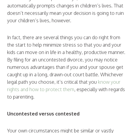
automatically prompts changes in children’s lives. That
doesn’t necessarily mean your decision is going to ruin
your children’s lives, however.
In fact, there are several things you can do right from
the start to help minimize stress so that you and your
kids can move on in life in a healthy, productive manner.
By filing for an uncontested divorce, you may notice
numerous advantages than if you and your spouse get
caught up in a long, drawn-out court battle. Whichever
legal path you choose, it’s critical that you
know your
rights and how to protect them
, especially with regards
to parenting.
Uncontested versus contested
Your own circumstances might be similar or vastly