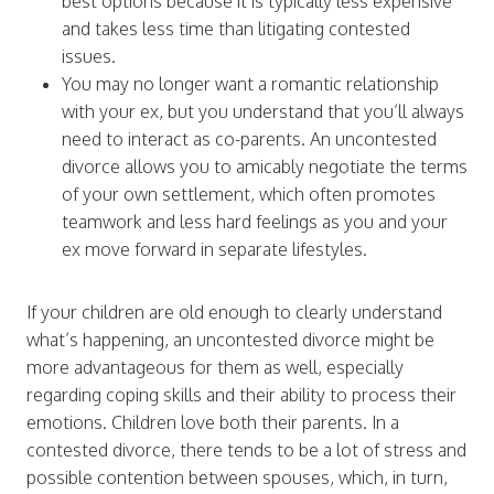
best options because it is typically less expensive
and takes less time than litigating contested
issues.
You may no longer want a romantic relationship
with your ex, but you understand that you’ll always
need to interact as co-parents. An uncontested
divorce allows you to amicably negotiate the terms
of your own settlement, which often promotes
teamwork and less hard feelings as you and your
ex move forward in separate lifestyles.
If your children are old enough to clearly understand
what’s happening, an uncontested divorce might be
more advantageous for them as well, especially
regarding coping skills and their ability to process their
emotions. Children love both their parents. In a
contested divorce, there tends to be a lot of stress and
possible contention between spouses, which, in turn,