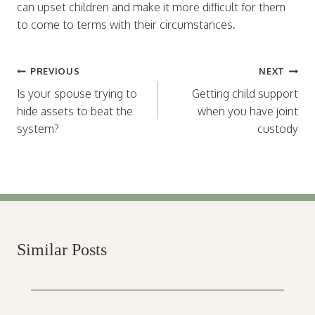
can upset children and make it more difficult for them
to come to terms with their circumstances.
Post
PREVIOUS
NEXT
navigation
Is your spouse trying to
Getting child support
hide assets to beat the
when you have joint
system?
custody
Similar Posts