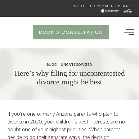
Skip
WE OFFER PAYMENT PLANS
to
content
BOOK A CONSULTATION
BLOG
|
UNCATEGORIZED
Here’s why filing for uncontentested
divorce might be best
If you’re one of many Arizona parents who plan to
divorce in 2020, your children’s best interests are no
doubt one of your highest priorities. When parents
decide to go their separate ways, the decision