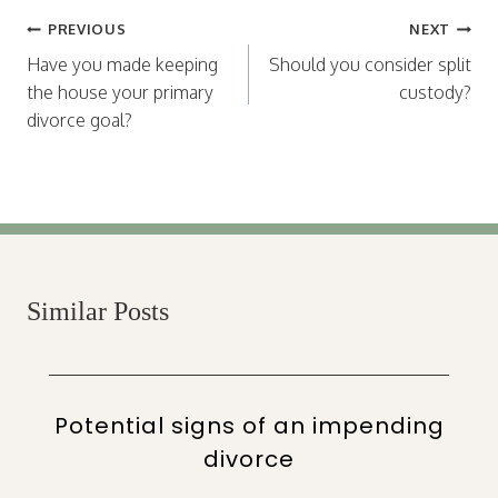
Post
PREVIOUS
NEXT
navigation
Have you made keeping
Should you consider split
the house your primary
custody?
divorce goal?
Similar Posts
Potential signs of an impending
divorce