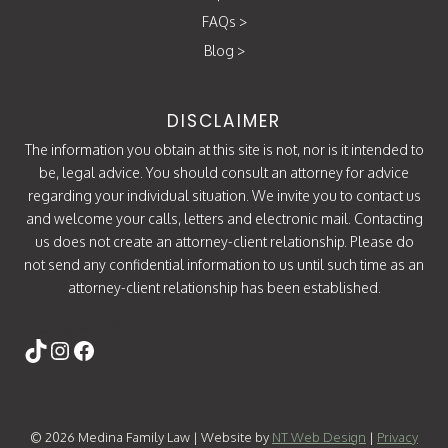
FAQs
>
Blog
>
DISCLAIMER
The information you obtain at this site is not, nor is it intended to
be, legal advice. You should consult an attorney for advice
regarding your individual situation. We invite you to contact us
and welcome your calls, letters and electronic mail. Contacting
us does not create an attorney-client relationship. Please do
not send any confidential information to us until such time as an
attorney-client relationship has been established.
Follow Us
https://www.tiktok.com/@attorneycati
Instagram
Facebook
© 2026 Medina Family Law | Website by
NT Web Design
|
Privacy