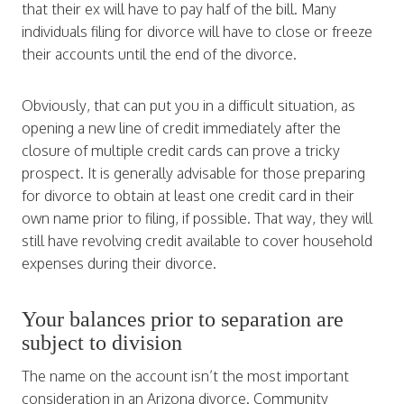
that their ex will have to pay half of the bill. Many
individuals filing for divorce will have to close or freeze
their accounts until the end of the divorce.
Obviously, that can put you in a difficult situation, as
opening a new line of credit immediately after the
closure of multiple credit cards can prove a tricky
prospect. It is generally advisable for those preparing
for divorce to obtain at least one credit card in their
own name prior to filing, if possible. That way, they will
still have revolving credit available to cover household
expenses during their divorce.
Your balances prior to separation are
subject to division
The name on the account isn’t the most important
consideration in an Arizona divorce. Community