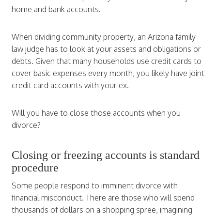
home and bank accounts.
When dividing community property, an Arizona family
law judge has to look at your assets and obligations or
debts. Given that many households use credit cards to
cover basic expenses every month, you likely have joint
credit card accounts with your ex.
Will you have to close those accounts when you
divorce?
Closing or freezing accounts is standard
procedure
Some people respond to imminent divorce with
financial misconduct. There are those who will spend
thousands of dollars on a shopping spree, imagining