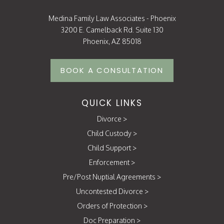
Medina Family Law Associates - Phoenix
3200 E. Camelback Rd. Suite 130
Phoenix, AZ 85018
BOOK A CONSULTATION
QUICK LINKS
Divorce
>
Child Custody
>
Child Support
>
Enforcement
>
Pre/Post Nuptial Agreements
>
Uncontested Divorce
>
Orders of Protection
>
Doc Preparation
>