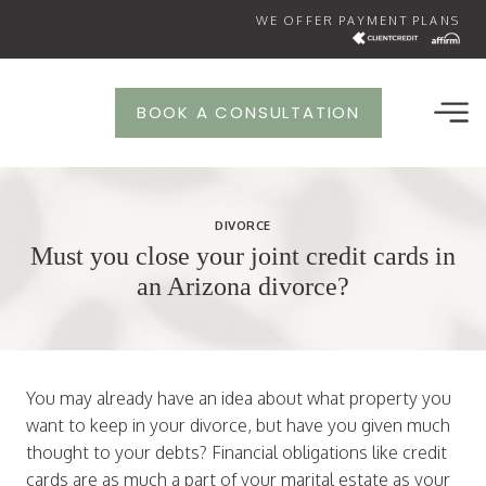
Skip
WE OFFER PAYMENT PLANS
to
content
BOOK A CONSULTATION
DIVORCE
Must you close your joint credit cards in
an Arizona divorce?
You may already have an idea about what property you
want to keep in your divorce, but have you given much
thought to your debts? Financial obligations like credit
cards are as much a part of your marital estate as your