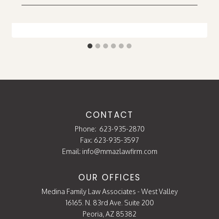
CONTACT
Phone:
623-935-2870
Fax: 623-935-3597
Email:
info@mmazlawfirm.com
OUR OFFICES
Medina Family Law Associates - West Valley
16165. N. 83rd Ave. Suite 200
Peoria, AZ 85382