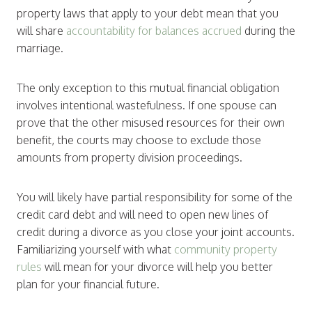
property laws that apply to your debt mean that you
will share
accountability for balances accrued
during the
marriage.
The only exception to this mutual financial obligation
involves intentional wastefulness. If one spouse can
prove that the other misused resources for their own
benefit, the courts may choose to exclude those
amounts from property division proceedings.
You will likely have partial responsibility for some of the
credit card debt and will need to open new lines of
credit during a divorce as you close your joint accounts.
Familiarizing yourself with what
community property
rules
will mean for your divorce will help you better
plan for your financial future.