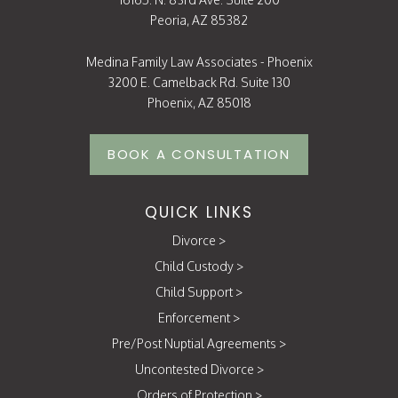
Peoria, AZ 85382
Medina Family Law Associates - Phoenix
3200 E. Camelback Rd. Suite 130
Phoenix, AZ 85018
BOOK A CONSULTATION
QUICK LINKS
Divorce
>
Child Custody
>
Child Support
>
Enforcement
>
Pre/Post Nuptial Agreements
>
Uncontested Divorce
>
Orders of Protection
>