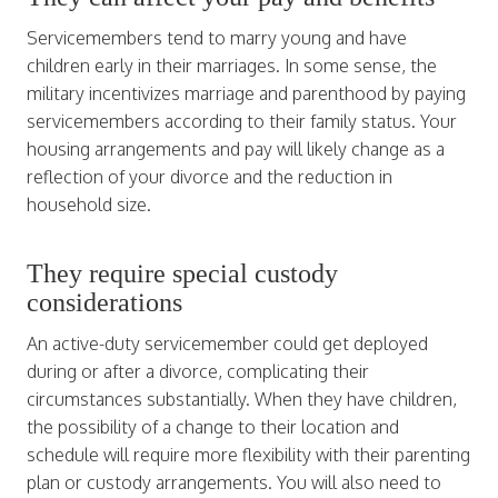
Servicemembers tend to marry young and have
children early in their marriages. In some sense, the
military incentivizes marriage and parenthood by paying
servicemembers according to their family status. Your
housing arrangements and pay will likely change as a
reflection of your divorce and the reduction in
household size.
They require special custody
considerations
An active-duty servicemember could get deployed
during or after a divorce, complicating their
circumstances substantially. When they have children,
the possibility of a change to their location and
schedule will require more flexibility with their parenting
plan or custody arrangements. You will also need to