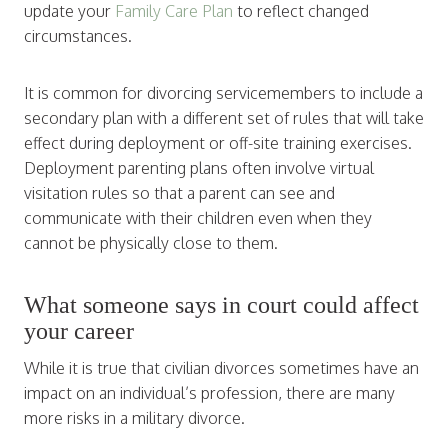
update your
Family Care Plan
to reflect changed
circumstances.
It is common for divorcing servicemembers to include a
secondary plan with a different set of rules that will take
effect during deployment or off-site training exercises.
Deployment parenting plans often involve virtual
visitation rules so that a parent can see and
communicate with their children even when they
cannot be physically close to them.
What someone says in court could affect
your career
While it is true that civilian divorces sometimes have an
impact on an individual’s profession, there are many
more risks in a military divorce.