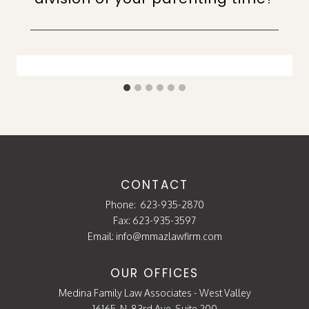
CONTACT
Phone:
623-935-2870
Fax: 623-935-3597
Email:
info@mmazlawfirm.com
OUR OFFICES
Medina Family Law Associates - West Valley
16165. N. 83rd Ave. Suite 200