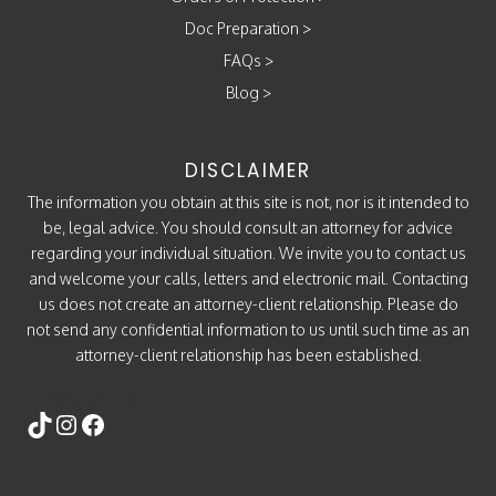
Doc Preparation
>
FAQs
>
Blog
>
DISCLAIMER
The information you obtain at this site is not, nor is it intended to
be, legal advice. You should consult an attorney for advice
regarding your individual situation. We invite you to contact us
and welcome your calls, letters and electronic mail. Contacting
us does not create an attorney-client relationship. Please do
not send any confidential information to us until such time as an
attorney-client relationship has been established.
Follow Us
https://www.tiktok.com/@attorneycati
Instagram
Facebook