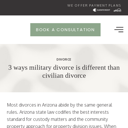
Skip
WE OFFER PAYMENT PLANS
to
content
BOOK A CONSULTATION
DIVORCE
3 ways military divorce is different than
civilian divorce
Most divorces in Arizona abide by the same general
rules. Arizona state law codifies the best interests
standard for custody matters and the community
property approach for property division issues. When