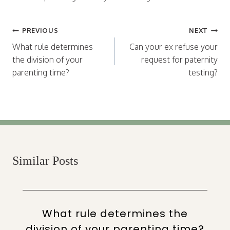
Post
PREVIOUS
NEXT
navigation
What rule determines
Can your ex refuse your
the division of your
request for paternity
parenting time?
testing?
Similar Posts
What rule determines the
division of your parenting time?