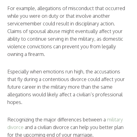
For example, allegations of misconduct that occurred
while you were on duty or that involve another
servicemember could result in disciplinary action.
Claims of spousal abuse might eventually affect your
ability to continue serving in the military, as domestic
violence convictions can prevent you from legally
owning a firearm.
Especially when emotions run high, the accusations
that fly during a contentious divorce could affect your
future career in the military more than the same
allegations would likely affect a civilian’s professional
hopes.
Recognizing the major differences between a
military
divorce
and a civilian divorce can help you better plan
for the upcoming end of your marriage.