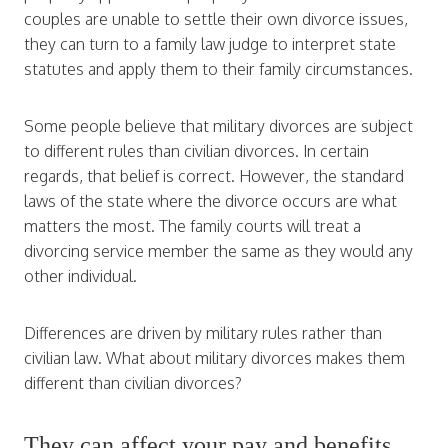
couples are unable to settle their own divorce issues,
they can turn to a family law judge to interpret state
statutes and apply them to their family circumstances.
Some people believe that military divorces are subject
to different rules than civilian divorces. In certain
regards, that belief is correct. However, the standard
laws of the state where the divorce occurs are what
matters the most. The family courts will treat a
divorcing service member the same as they would any
other individual.
Differences are driven by military rules rather than
civilian law. What about military divorces makes them
different than civilian divorces?
They can affect your pay and benefits