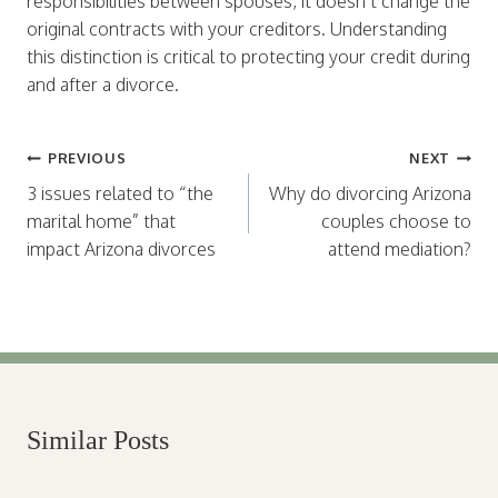
responsibilities between spouses, it doesn’t change the
original contracts with your creditors. Understanding
this distinction is critical to protecting your credit during
and after a divorce.
Post
PREVIOUS
NEXT
navigation
3 issues related to “the
Why do divorcing Arizona
marital home” that
couples choose to
impact Arizona divorces
attend mediation?
Similar Posts