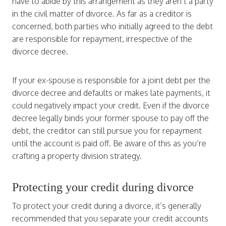
have to abide by this arrangement as they aren’t a party
in the civil matter of divorce. As far as a creditor is
concerned, both parties who initially agreed to the debt
are responsible for repayment, irrespective of the
divorce decree.
If your ex-spouse is responsible for a joint debt per the
divorce decree and defaults or makes late payments, it
could negatively impact your credit. Even if the divorce
decree legally binds your former spouse to pay off the
debt, the creditor can still pursue you for repayment
until the account is paid off. Be aware of this as you’re
crafting a property division strategy.
Protecting your credit during divorce
To protect your credit during a divorce, it’s generally
recommended that you separate your credit accounts