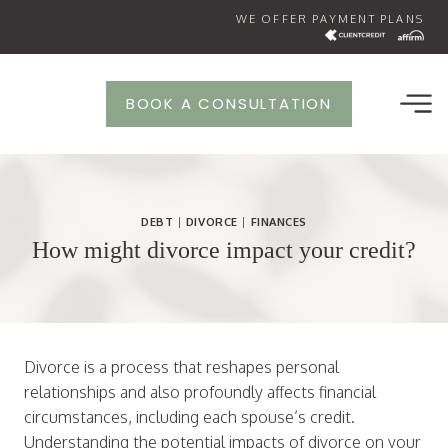
Skip
WE OFFER PAYMENT PLANS
to
content
BOOK A CONSULTATION
DEBT
|
DIVORCE
|
FINANCES
How might divorce impact your credit?
Divorce is a process that reshapes personal
relationships and also profoundly affects financial
circumstances, including each spouse’s credit.
Understanding the potential impacts of divorce on your