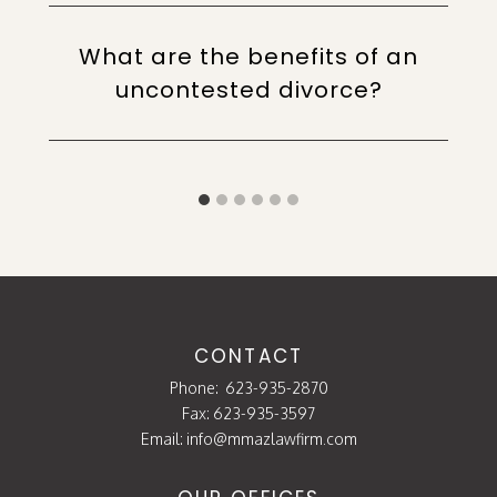
What are the benefits of an
uncontested divorce?
CONTACT
Phone:
623-935-2870
Fax: 623-935-3597
Email:
info@mmazlawfirm.com