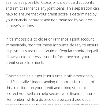
as much as possible. Close joint credit card accounts
and aim to refinance any joint loans. This separation can
help to ensure that your credit score is determined by
your financial behavior and not impacted by your ex-
spouse’s actions.
If it’s impossible to close or refinance a joint account
immediately, monitor these accounts closely to ensure
all payments are made on time. Regular monitoring will
allow you to address issues before they hurt your
credit score too much.
Divorce can be a tumultuous time, both emotionally
and financially. Understanding the potential impact of
this transition on your credit and taking steps to
protect yourself can help secure your financial future.
Remember, while a divorce decree can divide debt