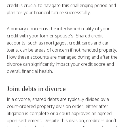
credit is crucial to navigate this challenging period and
plan for your financial future successfully.
A primary concern is the intertwined reality of your
credit with your former spouse’s. Shared credit
accounts, such as mortgages, credit cards and car
loans, can be areas of concern if not handled properly.
How these accounts are managed during and after the
divorce can significantly impact your credit score and
overall financial health.
Joint debts in divorce
In a divorce, shared debts are typically divided by a
court-ordered property division order, either after
litigation is complete or a court approves an agreed-
upon settlement. Despite this division, creditors don’t