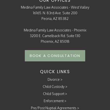
OUR OFFICES
Medina Family Law Associates - West Valley
16165. N. 83rd Ave. Suite 200
Peoria, AZ 85382
Medina Family Law Associates - Phoenix
3200 E. Camelback Rd. Suite 130
Phoenix, AZ 85018
BOOK A CONSULTATION
QUICK LINKS
Divorce
>
Child Custody
>
Child Support
>
Enforcement
>
Pre/Post Nuptial Agreements
>