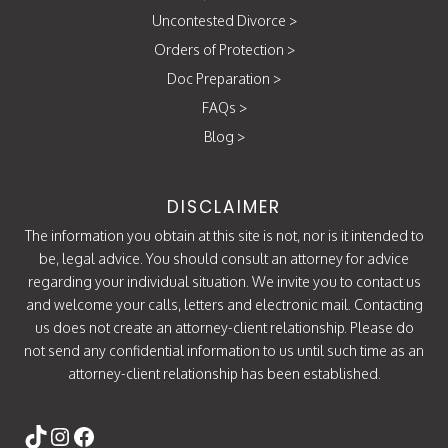
Uncontested Divorce
>
Orders of Protection
>
Doc Preparation
>
FAQs
>
Blog
>
DISCLAIMER
The information you obtain at this site is not, nor is it intended to
be, legal advice. You should consult an attorney for advice
regarding your individual situation. We invite you to contact us
and welcome your calls, letters and electronic mail. Contacting
us does not create an attorney-client relationship. Please do
not send any confidential information to us until such time as an
attorney-client relationship has been established.
Follow Us
https://www.tiktok.com/@attorneycati
Instagram
Facebook