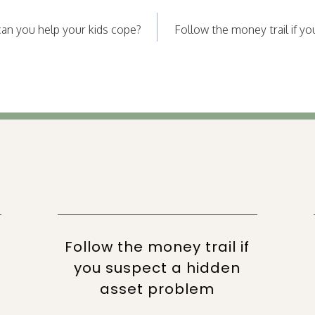
an you help your kids cope?
Follow the money trail if y
Follow the money trail if
you suspect a hidden
asset problem