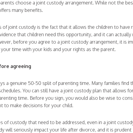
 parents choose a joint custody arrangement. While not the bes
offers many benefits.
 of joint custody is the fact that it allows the children to have
evidence that children need this opportunity, and it can actuall
ever, before you agree to a joint custody arrangement, it is im
t your time with your kids and your rights as the parent.
efore agreeing
ays a genuine 50-50 split of parenting time. Many families find 
schedules. You can still have a joint custody plan that allows fo
parenting time. Before you sign, you would also be wise to cons
t to make decisions for your child.
s of custody that need to be addressed, even in a joint custod
 will seriously impact your life after divorce, and it is prudent