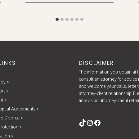
LINKS
DISCLAIMER
The information you obtain at th
consult an attorney for advice 
ody
>
and welcome your calls, letter
ort
>
attorney-client relationship. P
nt
>
time as an attorney-client rela
uptial Agreements
>
Follow Us
d Divorce
>
https://www.tikt
Instagram
Facebook
rotection
>
ation
>