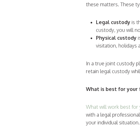
these matters. These typ
Legal custody
is t
custody, you will no
Physical custody
visitation, holiday
In a true joint custody 
retain legal custody whi
What is best for your 
What will work best for 
with a legal profession
your individual situatio