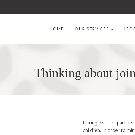
Skip
to
content
HOME
OUR SERVICES
LEG
Thinking about join
During divorce, parents 
children. In order to mi