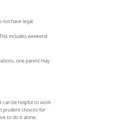
do not have legal
.
. This includes weekend
tuations, one parent may
 can be helpful to work
t prudent choices for
ve to do it alone.