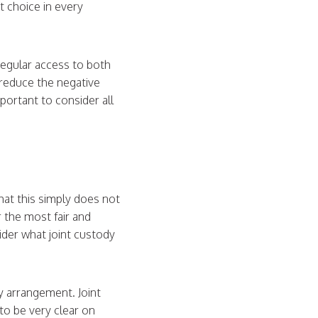
t choice in every
 regular access to both
y reduce the negative
portant to consider all
that this simply does not
r the most fair and
ider what joint custody
y arrangement. Joint
 to be very clear on