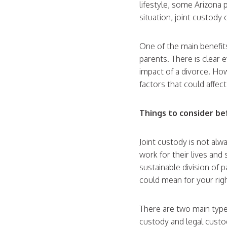
lifestyle, some Arizona
situation, joint custody 
One of the main benefits
parents. There is clear 
impact of a divorce. How
factors that could affec
Things to consider b
Joint custody is not alw
work for their lives and 
sustainable division of 
could mean for your righ
There are two main type
custody and legal custody