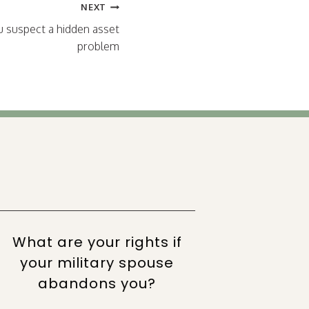
NEXT
ou suspect a hidden asset
problem
What are your rights if
Wor
your military spouse
par
abandons you?
su