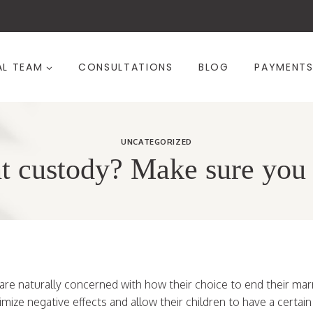
AL TEAM
CONSULTATIONS
BLOG
PAYMENT
UNCATEGORIZED
t custody? Make sure you c
are naturally concerned with how their choice to end their marr
nimize negative effects and allow their children to have a certai