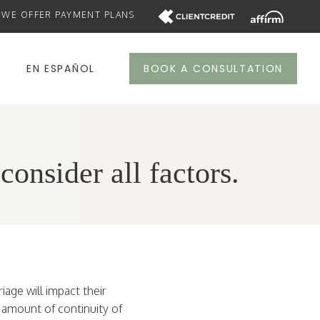
WE OFFER PAYMENT PLANS
S
EN ESPAÑOL
BOOK A CONSULTATION
onsider all factors.
iage will impact their
n amount of continuity of