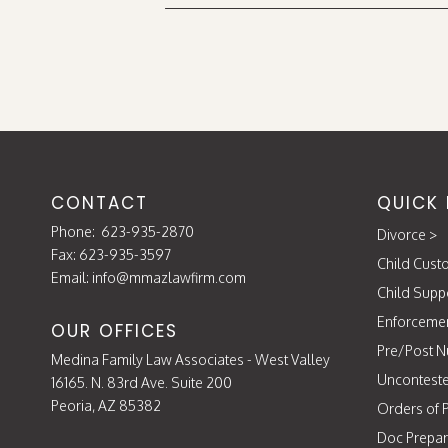
CONTACT
QUICK 
Phone:
623-935-2870
Divorce
>
Fax: 623-935-3597
Child Cust
Email:
info@mmazlawfirm.com
Child Supp
Enforceme
OUR OFFICES
Pre/Post N
Medina Family Law Associates - West Valley
Unconteste
16165. N. 83rd Ave. Suite 200
Peoria, AZ 85382
Orders of P
Doc Prepar