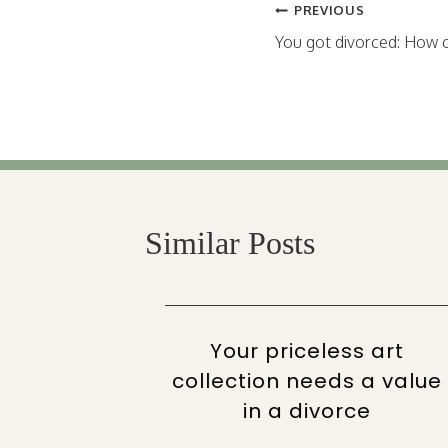
Post
PREVIOUS
navigation
You got divorced: How c
Similar Posts
e your
Your priceless art
uring
collection needs a value
in a divorce