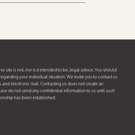
is site is not, nor is it intended to be, legal advice. You should
regarding your individual situation. We invite you to contact us
s and electronic mail. Contacting us does not create an
lease do not send any confidential information to us until such
tionship has been established.
ok.com/@attorneycatie