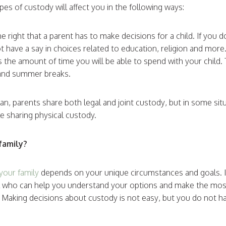
es of custody will affect you in the following ways:
he right that a parent has to make decisions for a child. If you 
t have a say in choices related to education, religion and more
is the amount of time you will be able to spend with your child
s and summer breaks.
plan, parents share both legal and joint custody, but in some si
le sharing physical custody.
family?
your family
depends on your unique circumstances and goals. It
al who can help you understand your options and make the mos
n. Making decisions about custody is not easy, but you do not ha