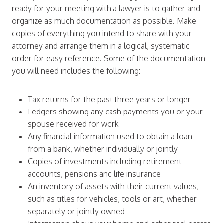
ready for your meeting with a lawyer is to gather and
organize as much documentation as possible. Make
copies of everything you intend to share with your
attorney and arrange them in a logical, systematic
order for easy reference. Some of the documentation
you will need includes the following:
Tax returns for the past three years or longer
Ledgers showing any cash payments you or your
spouse received for work
Any financial information used to obtain a loan
from a bank, whether individually or jointly
Copies of investments including retirement
accounts, pensions and life insurance
An inventory of assets with their current values,
such as titles for vehicles, tools or art, whether
separately or jointly owned