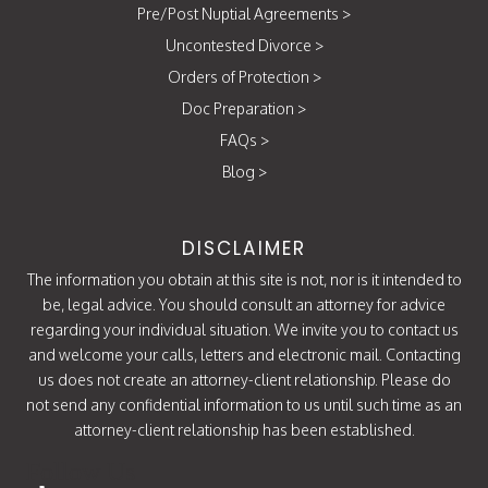
Pre/Post Nuptial Agreements
>
Uncontested Divorce
>
Orders of Protection
>
Doc Preparation
>
FAQs
>
Blog
>
DISCLAIMER
The information you obtain at this site is not, nor is it intended to
be, legal advice. You should consult an attorney for advice
regarding your individual situation. We invite you to contact us
and welcome your calls, letters and electronic mail. Contacting
us does not create an attorney-client relationship. Please do
not send any confidential information to us until such time as an
attorney-client relationship has been established.
Follow Us