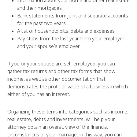
Information about your home and other real estate
and their mortgages
Bank statements from joint and separate accounts
for the past two years
A list of household bills, debts and expenses
Pay stubs from the last year from your employer
and your spouse’s employer
If you or your spouse are self-employed, you can
gather tax returns and other tax forms that show
income, as well as other documentation that
demonstrates the profit or value of a business in which
either of you has an interest.
Organizing these items into categories such as income,
real estate, debts and investments, will help your
attorney obtain an overall view of the financial
circumstances of your marriage. In this way, you can