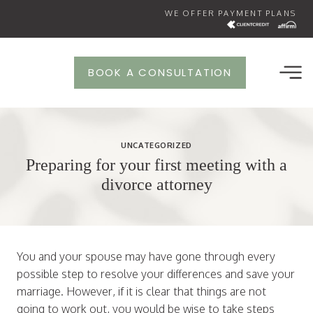
Skip
WE OFFER PAYMENT PLANS
to
content
BOOK A CONSULTATION
UNCATEGORIZED
Preparing for your first meeting with a
divorce attorney
You and your spouse may have gone through every
possible step to resolve your differences and save your
marriage. However, if it is clear that things are not
going to work out, you would be wise to take steps