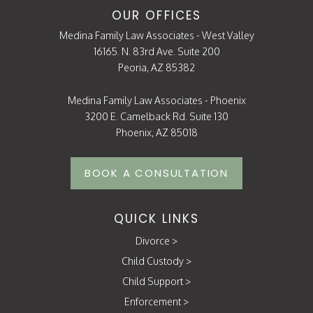
OUR OFFICES
Medina Family Law Associates - West Valley
16165. N. 83rd Ave. Suite 200
Peoria, AZ 85382
Medina Family Law Associates - Phoenix
3200 E. Camelback Rd. Suite 130
Phoenix, AZ 85018
BOOK A CONSULTATION
QUICK LINKS
Divorce
>
Child Custody
>
Child Support
>
Enforcement
>