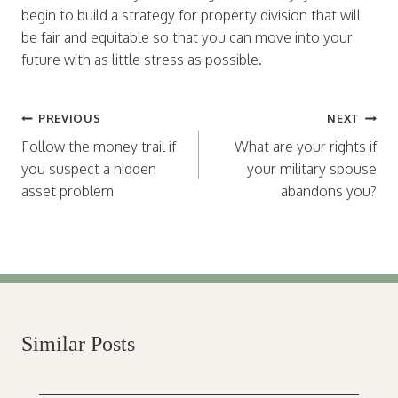
begin to build a strategy for property division that will
be fair and equitable so that you can move into your
future with as little stress as possible.
Post
PREVIOUS
NEXT
navigation
Follow the money trail if
What are your rights if
you suspect a hidden
your military spouse
asset problem
abandons you?
Similar Posts