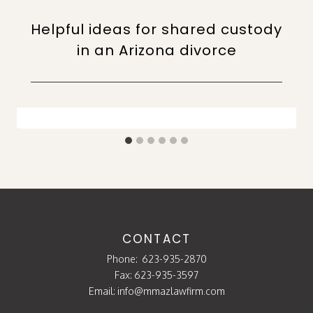
Helpful ideas for shared custody
in an Arizona divorce
CONTACT
Phone:
623-935-2870
Fax: 623-935-3597
Email:
info@mmazlawfirm.com