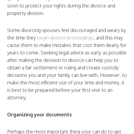
soon to protect your rights during the divorce and
property division.
Some divorcing spouses feel discouraged and weary by
the time they
begin divorce proceedings
, and this may
cause them to make mistakes that cost them dearly for
years to come. Seeking legal advice as early as possible
after making the decision to divorce can help you to
obtain a fair settlement or ruling and create custody
decisions you and your family can live with. However, to
make the most efficient use of your time and money, it
is best to be prepared before your first visit to an
attorney.
Organizing your documents
Perhaps the most important thing your can do to get