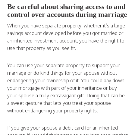
Be careful about sharing access to and
control over accounts during marriage
When you have separate property, whether it’s a large
savings account developed before you got married or
an inherited investment account, you have the right to
use that property as you see fit.
You can use your separate property to support your
marriage or do kind things for your spouse without
endangering your ownership of it. You could pay down
your mortgage with part of your inheritance or buy
your spouse a truly extravagant gift. Doing that can be
a sweet gesture that lets you treat your spouse
without endangering your property rights.
If you give your spouse a debit card for an inherited