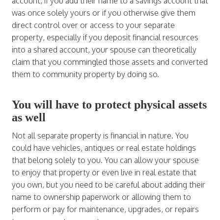
account, if you add their name to a savings account that
was once solely yours or if you otherwise give them
direct control over or access to your separate
property, especially if you deposit financial resources
into a shared account, your spouse can theoretically
claim that you commingled those assets and converted
them to community property by doing so.
You will have to protect physical assets
as well
Not all separate property is financial in nature. You
could have vehicles, antiques or real estate holdings
that belong solely to you. You can allow your spouse
to enjoy that property or even live in real estate that
you own, but you need to be careful about adding their
name to ownership paperwork or allowing them to
perform or pay for maintenance, upgrades, or repairs