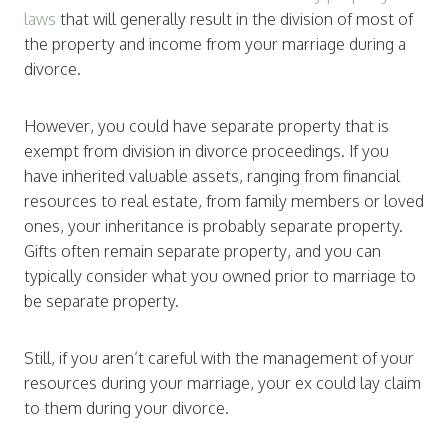
laws
that will generally result in the division of most of
the property and income from your marriage during a
divorce.
However, you could have separate property that is
exempt from division in divorce proceedings. If you
have inherited valuable assets, ranging from financial
resources to real estate, from family members or loved
ones, your inheritance is probably separate property.
Gifts often remain separate property, and you can
typically consider what you owned prior to marriage to
be separate property.
Still, if you aren’t careful with the management of your
resources during your marriage, your ex could lay claim
to them during your divorce.