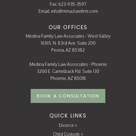
Fax: 623-935-3597
Email:
info@mmazlawfirm.com
OUR OFFICES
Medina Family Law Associates - West Valley
16165. N. 83rd Ave. Suite 200
Peoria, AZ 85382
Medina Family Law Associates - Phoenix
3200 E. Camelback Rd. Suite 130
Phoenix, AZ 85018
BOOK A CONSULTATION
QUICK LINKS
Divorce
>
Child Custody
>