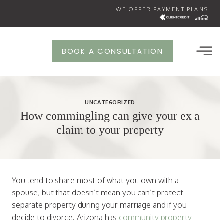
Skip
WE OFFER PAYMENT PLANS
to
content
BOOK A CONSULTATION
UNCATEGORIZED
How commingling can give your ex a
claim to your property
You tend to share most of what you own with a
spouse, but that doesn’t mean you can’t protect
separate property during your marriage and if you
decide to divorce. Arizona has
community property