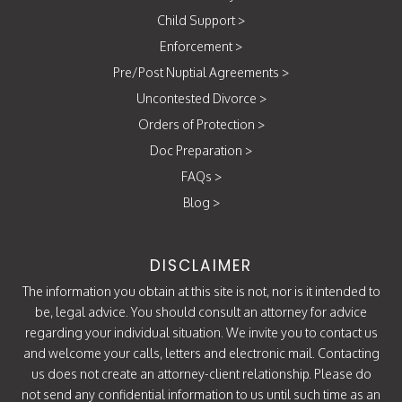
Child Support
>
Enforcement
>
Pre/Post Nuptial Agreements
>
Uncontested Divorce
>
Orders of Protection
>
Doc Preparation
>
FAQs
>
Blog
>
DISCLAIMER
The information you obtain at this site is not, nor is it intended to
be, legal advice. You should consult an attorney for advice
regarding your individual situation. We invite you to contact us
and welcome your calls, letters and electronic mail. Contacting
us does not create an attorney-client relationship. Please do
not send any confidential information to us until such time as an