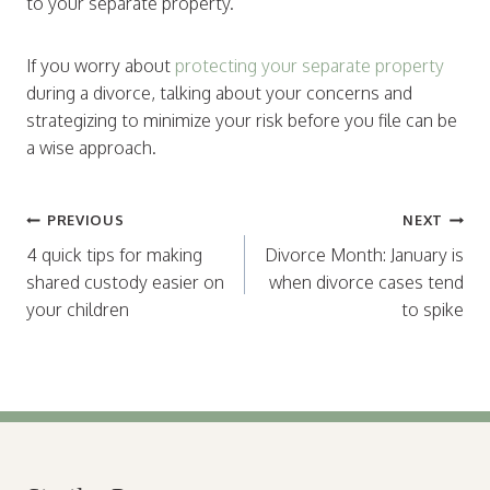
to your separate property.
If you worry about
protecting your separate property
during a divorce, talking about your concerns and
strategizing to minimize your risk before you file can be
a wise approach.
Post
PREVIOUS
NEXT
navigation
4 quick tips for making
Divorce Month: January is
shared custody easier on
when divorce cases tend
your children
to spike