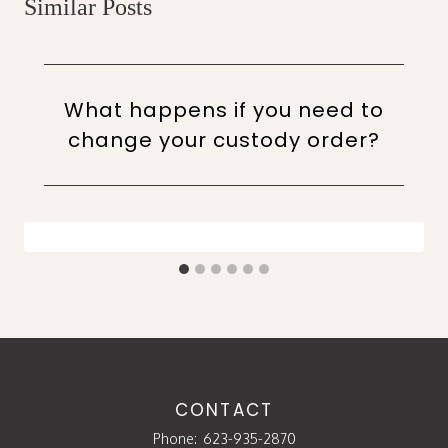
Similar Posts
What happens if you need to
change your custody order?
CONTACT
Phone:
623-935-2870