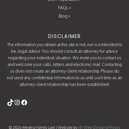
FAQs
>
Blog
>
DISCLAIMER
The information you obtain at this site is not, nor is it intended to
be, legal advice. You should consult an attorney for advice
regarding your individual situation. We invite you to contact us
and welcome your calls, letters and electronic mail. Contacting
us does not create an attorney-client relationship. Please do
not send any confidential information to us until such time as an
attorney-client relationship has been established.
Follow Us
https://www.tiktok.com/@attorneycati
Instagram
Facebook
© 2026 Medina Family Law | Website by
NT Web Design
|
Privacy