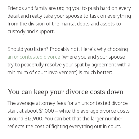
Friends and family are urging you to push hard on every
detail and really take your spouse to task on everything
from the division of the marital debts and assets to
custody and support.
Should you listen? Probably not. Here’s why choosing
an uncontested divorce
(where you and your spouse
try to peacefully resolve your split by agreement with a
minimum of court involvement) is much better:
You can keep your divorce costs down
The average attorney fees for an uncontested divorce
start at about $1,000 – while the average divorce costs
around $12,900. You can bet that the larger number
reflects the cost of fighting everything out in court.