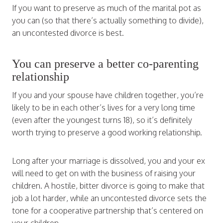
If you want to preserve as much of the marital pot as
you can (so that there’s actually something to divide),
an uncontested divorce is best.
You can preserve a better co-parenting
relationship
If you and your spouse have children together, you’re
likely to be in each other’s lives for a very long time
(even after the youngest turns 18), so it’s definitely
worth trying to preserve a good working relationship.
Long after your marriage is dissolved, you and your ex
will need to get on with the business of raising your
children. A hostile, bitter divorce is going to make that
job a lot harder, while an uncontested divorce sets the
tone for a cooperative partnership that’s centered on