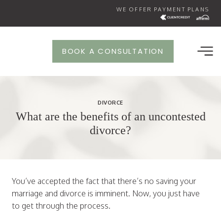
Skip
WE OFFER PAYMENT PLANS
to
content
BOOK A CONSULTATION
DIVORCE
What are the benefits of an uncontested
divorce?
You’ve accepted the fact that there’s no saving your
marriage and divorce is imminent. Now, you just have
to get through the process.