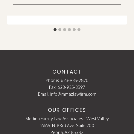
CONTACT
Phone:
623-935-2870
Fax: 623-935-3597
Email:
info@mmazlawfirm.com
OUR OFFICES
Medina Family Law Associates - West Valley
16165. N. 83rd Ave. Suite 200
Peoria, AZ 85382