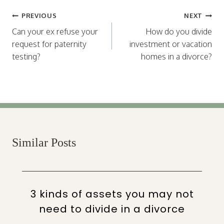
Post
PREVIOUS
NEXT
navigation
Can your ex refuse your
How do you divide
request for paternity
investment or vacation
testing?
homes in a divorce?
Similar Posts
3 kinds of assets you may not
need to divide in a divorce