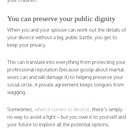
your children.
You can preserve your public dignity
When you and your spouse can work out the details of
your divorce without a big, public battle, you get to
keep your privacy.
This can translate into everything from protecting your
professional reputation (because gossip about marital
woes can and will damage it) to helping preserve your
social circle. A private agreement keeps tongues from
wagging.
Sometimes,
when it comes to divorce
, there’s simply
no way to avoid a fight – but you owe it to yourself and
your future to explore all the potential options.