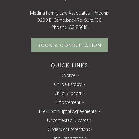
Medina Family Law Associates - Phoenix
3200 E. Camelback Rd. Suite 130
Phoenix, AZ 85018
BOOK A CONSULTATION
QUICK LINKS
Divorce
>
Child Custody
>
Child Support
>
Enforcement
>
Pre/Post Nuptial Agreements
>
Uncontested Divorce
>
Orders of Protection
>
Doc Preparation
>