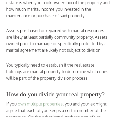
estate is when you took ownership of the property and
how much marital income you invested in the
maintenance or purchase of said property.
Assets purchased or repaired with marital resources
are likely at least partially community property. Assets
owned prior to marriage or specifically protected by a
marital agreement are likely not subject to division.
You typically need to establish if the real estate
holdings are marital property to determine which ones
will be part of the property division process.
How do you divide your real property?
If you
own multiple properties
, you and your ex might
agree that each of you keeps a certain number of the