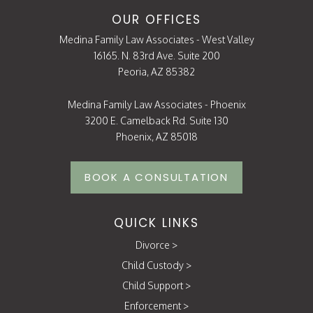
OUR OFFICES
Medina Family Law Associates - West Valley
16165. N. 83rd Ave. Suite 200
Peoria, AZ 85382
Medina Family Law Associates - Phoenix
3200 E. Camelback Rd. Suite 130
Phoenix, AZ 85018
BOOK A CONSULTATION
QUICK LINKS
Divorce
>
Child Custody
>
Child Support
>
Enforcement
>