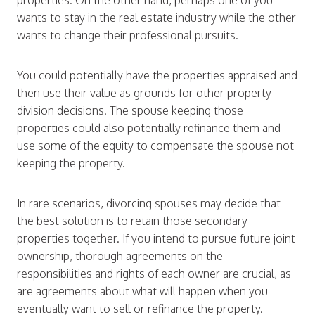
properties. On the other hand, perhaps one of you
wants to stay in the real estate industry while the other
wants to change their professional pursuits.
You could potentially have the properties appraised and
then use their value as grounds for other property
division decisions. The spouse keeping those
properties could also potentially refinance them and
use some of the equity to compensate the spouse not
keeping the property.
In rare scenarios, divorcing spouses may decide that
the best solution is to retain those secondary
properties together. If you intend to pursue future joint
ownership, thorough agreements on the
responsibilities and rights of each owner are crucial, as
are agreements about what will happen when you
eventually want to sell or refinance the property.