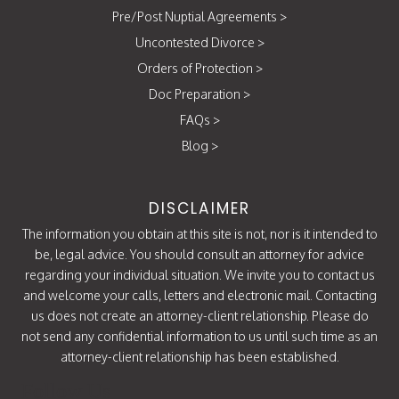
Pre/Post Nuptial Agreements
>
Uncontested Divorce
>
Orders of Protection
>
Doc Preparation
>
FAQs
>
Blog
>
DISCLAIMER
The information you obtain at this site is not, nor is it intended to
be, legal advice. You should consult an attorney for advice
regarding your individual situation. We invite you to contact us
and welcome your calls, letters and electronic mail. Contacting
us does not create an attorney-client relationship. Please do
not send any confidential information to us until such time as an
attorney-client relationship has been established.
Follow Us