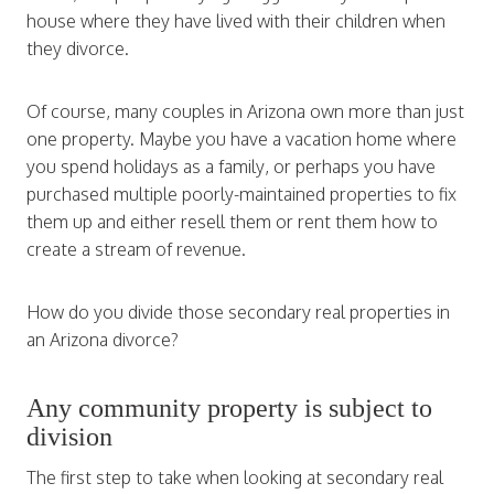
house where they have lived with their children when
they divorce.
Of course, many couples in Arizona own more than just
one property. Maybe you have a vacation home where
you spend holidays as a family, or perhaps you have
purchased multiple poorly-maintained properties to fix
them up and either resell them or rent them how to
create a stream of revenue.
How do you divide those secondary real properties in
an Arizona divorce?
Any community property is subject to
division
The first step to take when looking at secondary real