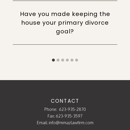
Have you made keeping the
house your primary divorce
goal?
CONTACT
Phone:
623-935-2870
Fax: 623-935-3597
Email:
info@mmazlawfirm.com