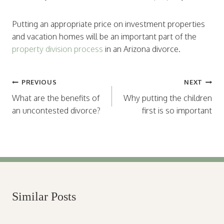
Putting an appropriate price on investment properties
and vacation homes will be an important part of the
property division process
in an Arizona divorce.
Post
PREVIOUS
NEXT
navigation
What are the benefits of
Why putting the children
an uncontested divorce?
first is so important
Similar Posts