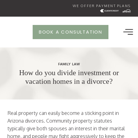
Skip
WE OFFER PAYMENT PLANS
to
content
BOOK A CONSULTATION
FAMILY LAW
How do you divide investment or
vacation homes in a divorce?
Real property can easily become a sticking point in
Arizona divorces. Community property statutes
typically give both spouses an interest in their marital
home, and people may fight aggressively to keep the