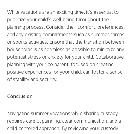
While vacations are an exciting time, it’s essential to
prioritize your child’s well-being throughout the
planning process. Consider their comfort, preferences,
and any existing commitments such as summer camps
or sports activities. Ensure that the transition between
households is as seamless as possible to minimize any
potential stress or anxiety for your child. Collaborative
planning with your co-parent, focused on creating
positive experiences for your child, can foster a sense
of stability and security.
Conclusion
Navigating summer vacations while sharing custody
requires careful planning, clear communication, and a
child-centered approach. By reviewing your custody