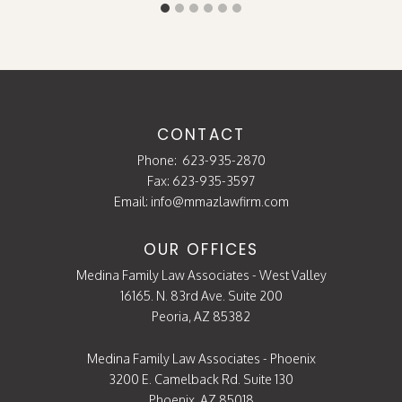
CONTACT
Phone:
623-935-2870
Fax: 623-935-3597
Email:
info@mmazlawfirm.com
OUR OFFICES
Medina Family Law Associates - West Valley
16165. N. 83rd Ave. Suite 200
Peoria, AZ 85382
Medina Family Law Associates - Phoenix
3200 E. Camelback Rd. Suite 130
Phoenix, AZ 85018