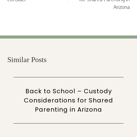
Arizona
Similar Posts
Back to School – Custody
Considerations for Shared
Parenting in Arizona