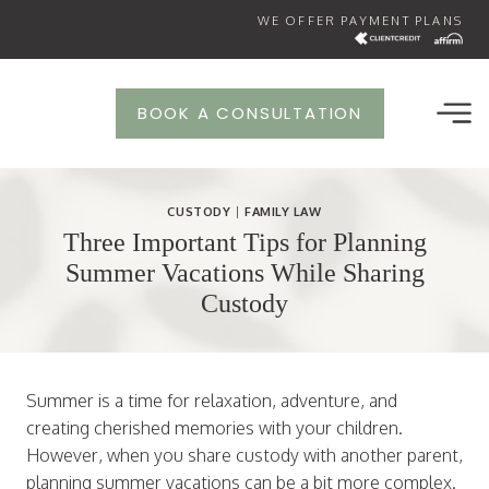
Skip
WE OFFER PAYMENT PLANS
to
content
BOOK A CONSULTATION
CUSTODY
|
FAMILY LAW
Three Important Tips for Planning
Summer Vacations While Sharing
Custody
Summer is a time for relaxation, adventure, and
creating cherished memories with your children.
However, when you share custody with another parent,
planning summer vacations can be a bit more complex.