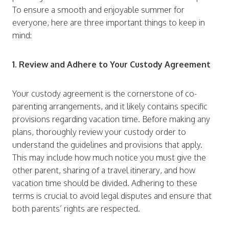
To ensure a smooth and enjoyable summer for
everyone, here are three important things to keep in
mind:
1. Review and Adhere to Your Custody Agreement
Your custody agreement is the cornerstone of co-
parenting arrangements, and it likely contains specific
provisions regarding vacation time. Before making any
plans, thoroughly review your custody order to
understand the guidelines and provisions that apply.
This may include how much notice you must give the
other parent, sharing of a travel itinerary, and how
vacation time should be divided. Adhering to these
terms is crucial to avoid legal disputes and ensure that
both parents’ rights are respected.