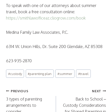
To speak with one of our attorneys about summer
travel, book a free consultation online:
https://smithlawofficeaz.cliogrow.com/book
Medina Family Law Associates, P.C.
6314 W. Union Hills, Dr. Suite 200 Glendale, AZ 85308
623-935-2870
Post
#
custody
#
parenting plan
#
summer
#
travel
Tags:
Post
PREVIOUS
NEXT
navigation
3 types of parenting
Back to School –
arrangements to
Custody Considerations
consider
for Shared Parenting in