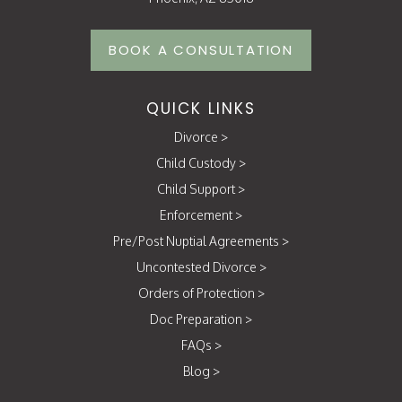
BOOK A CONSULTATION
QUICK LINKS
Divorce
>
Child Custody
>
Child Support
>
Enforcement
>
Pre/Post Nuptial Agreements
>
Uncontested Divorce
>
Orders of Protection
>
Doc Preparation
>
FAQs
>
Blog
>