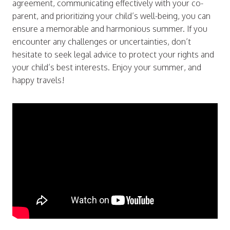
agreement, communicating effectively with your co-
parent, and prioritizing your child’s well-being, you can
ensure a memorable and harmonious summer. If you
encounter any challenges or uncertainties, don’t
hesitate to seek legal advice to protect your rights and
your child’s best interests. Enjoy your summer, and
happy travels!