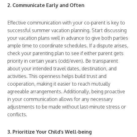
2. Communicate Early and Often
Effective communication with your co-parent is key to
successful summer vacation planning. Start discussing
your vacation plans well in advance to give both parties
ample time to coordinate schedules. If a dispute arises,
check your parenting plan to see if either parent gets
priority in certain years (odd/even). Be transparent
about your intended travel dates, destination, and
activities. This openness helps build trust and
cooperation, making it easier to reach mutually
agreeable arrangements. Additionally, being proactive
in your communication allows for any necessary
adjustments to be made without last-minute stress or
conflicts.
3. Prioritize Your Child’s Well-being