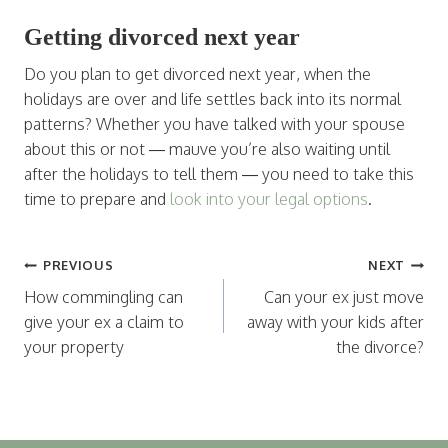
Getting divorced next year
Do you plan to get divorced next year, when the
holidays are over and life settles back into its normal
patterns? Whether you have talked with your spouse
about this or not — mauve you’re also waiting until
after the holidays to tell them — you need to take this
time to prepare and
look into your legal options
.
Post
PREVIOUS
NEXT
navigation
How commingling can
Can your ex just move
give your ex a claim to
away with your kids after
your property
the divorce?