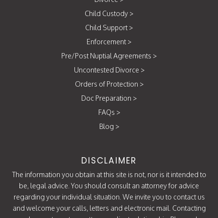
Child Custody
>
Child Support
>
Enforcement
>
Pre/Post Nuptial Agreements
>
Uncontested Divorce
>
Orders of Protection
>
Doc Preparation
>
FAQs
>
Blog
>
DISCLAIMER
The information you obtain at this site is not, nor is it intended to
be, legal advice. You should consult an attorney for advice
regarding your individual situation. We invite you to contact us
and welcome your calls, letters and electronic mail. Contacting