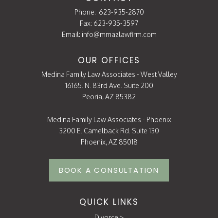
Phone:
623-935-2870
Fax: 623-935-3597
Email:
info@mmazlawfirm.com
OUR OFFICES
Medina Family Law Associates - West Valley
16165. N. 83rd Ave. Suite 200
Peoria, AZ 85382
Medina Family Law Associates - Phoenix
3200 E. Camelback Rd. Suite 130
Phoenix, AZ 85018
BOOK A CONSULTATION
QUICK LINKS
Divorce
>