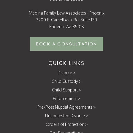
Medina Family Law Associates - Phoenix
3200 E. Camelback Rd. Suite 130
Phoenix, AZ 85018
BOOK A CONSULTATION
QUICK LINKS
Divorce
>
Child Custody
>
Child Support
>
Enforcement
>
Pre/Post Nuptial Agreements
>
Uncontested Divorce
>
Orders of Protection
>
Doc Preparation
>