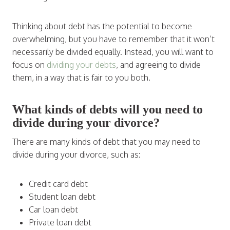
Thinking about debt has the potential to become
overwhelming, but you have to remember that it won’t
necessarily be divided equally. Instead, you will want to
focus on
dividing your debts
, and agreeing to divide
them, in a way that is fair to you both.
What kinds of debts will you need to
divide during your divorce?
There are many kinds of debt that you may need to
divide during your divorce, such as:
Credit card debt
Student loan debt
Car loan debt
Private loan debt