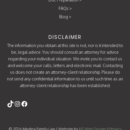
FAQs
>
Blog
>
DISCLAIMER
The information you obtain at this site is not, nor is it intended to
be, legal advice. You should consult an attorney for advice
regarding your individual situation. We invite you to contact us
and welcome your calls, letters and electronic mail. Contacting
us does not create an attorney-client relationship. Please do
not send any confidential information to us until such time as an
attorney-client relationship has been established.
Follow Us
https://www.tiktok.com/@attorneycati
Instagram
Facebook
© 2026 Medina Family Law | Website by
NT Web Design
|
Privacy