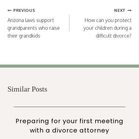
Post
PREVIOUS
NEXT
navigation
Arizona laws support
How can you protect
grandparents who raise
your children during a
their grandkids
difficult divorce?
Similar Posts
Preparing for your first meeting
with a divorce attorney