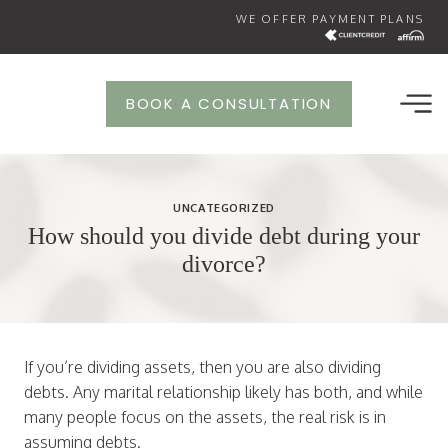
Skip
WE OFFER PAYMENT PLANS
to
content
BOOK A CONSULTATION
UNCATEGORIZED
How should you divide debt during your
divorce?
If you’re dividing assets, then you are also dividing
debts. Any marital relationship likely has both, and while
many people focus on the assets, the real risk is in
assuming debts.