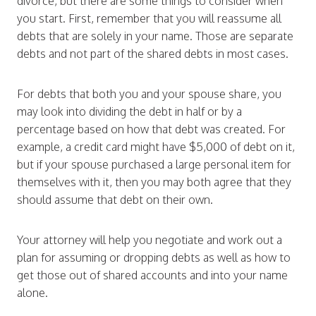
divorce, but there are some things to consider when
you start. First, remember that you will reassume all
debts that are solely in your name. Those are separate
debts and not part of the shared debts in most cases.
For debts that both you and your spouse share, you
may look into dividing the debt in half or by a
percentage based on how that debt was created. For
example, a credit card might have $5,000 of debt on it,
but if your spouse purchased a large personal item for
themselves with it, then you may both agree that they
should assume that debt on their own.
Your attorney will help you negotiate and work out a
plan for assuming or dropping debts as well as how to
get those out of shared accounts and into your name
alone.