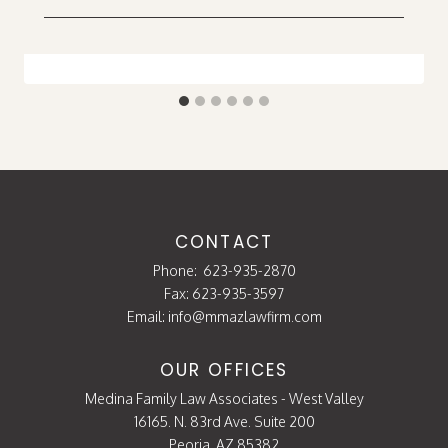
CONTACT
Phone:
623-935-2870
Fax: 623-935-3597
Email:
info@mmazlawfirm.com
OUR OFFICES
Medina Family Law Associates - West Valley
16165. N. 83rd Ave. Suite 200
Peoria, AZ 85382