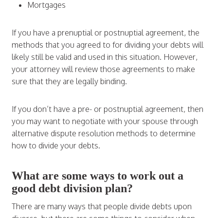
Mortgages
If you have a prenuptial or postnuptial agreement, the
methods that you agreed to for dividing your debts will
likely still be valid and used in this situation. However,
your attorney will review those agreements to make
sure that they are legally binding.
If you don’t have a pre- or postnuptial agreement, then
you may want to negotiate with your spouse through
alternative dispute resolution methods to determine
how to divide your debts.
What are some ways to work out a
good debt division plan?
There are many ways that people divide debts upon