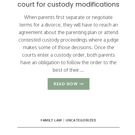
court for custody modifications
When parents first separate or negotiate
terms for a divorce, they will have to reach an
agreement about the parenting plan or attend
contested custody proceedings where a judge
makes some of those decisions. Once the
courts enter a custody order, both parents
have an obligation to follow the order to the
best of their…
3
READ NOW
REASONS
PARENTS
GO
BACK
TO
COURT
FAMILY LAW
|
UNCATEGORIZED
FOR
CUSTODY