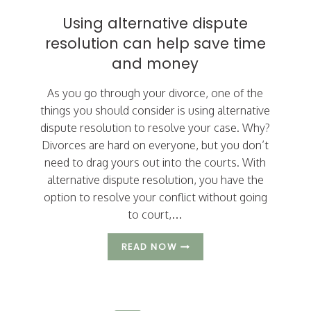
Using alternative dispute
resolution can help save time
and money
As you go through your divorce, one of the
things you should consider is using alternative
dispute resolution to resolve your case. Why?
Divorces are hard on everyone, but you don’t
need to drag yours out into the courts. With
alternative dispute resolution, you have the
option to resolve your conflict without going
to court,…
USING
READ NOW
ALTERNATIVE
DISPUTE
RESOLUTION
CAN