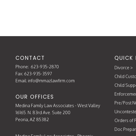
navigation
DIVORCE?
CONTACT
QUICK 
Phone:
623-935-2870
Divorce
>
Fax: 623-935-3597
Child Cust
Email:
info@mmazlawfirm.com
Child Supp
Enforceme
OUR OFFICES
Pre/Post N
Medina Family Law Associates - West Valley
Unconteste
16165. N. 83rd Ave. Suite 200
Peoria, AZ 85382
Orders of P
Doc Prepar