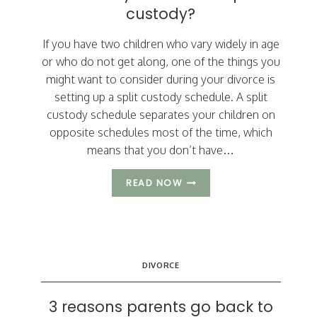
custody?
If you have two children who vary widely in age
or who do not get along, one of the things you
might want to consider during your divorce is
setting up a split custody schedule. A split
custody schedule separates your children on
opposite schedules most of the time, which
means that you don’t have…
SHOULD
READ NOW
YOU
CONSIDER
SPLIT
CUSTODY?
DIVORCE
3 reasons parents go back to