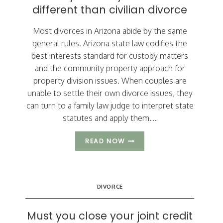
different than civilian divorce
Most divorces in Arizona abide by the same
general rules. Arizona state law codifies the
best interests standard for custody matters
and the community property approach for
property division issues. When couples are
unable to settle their own divorce issues, they
can turn to a family law judge to interpret state
statutes and apply them…
3
READ NOW
WAYS
MILITARY
DIVORCE
IS
DIVORCE
DIFFERENT
THAN
CIVILIAN
Must you close your joint credit
DIVORCE