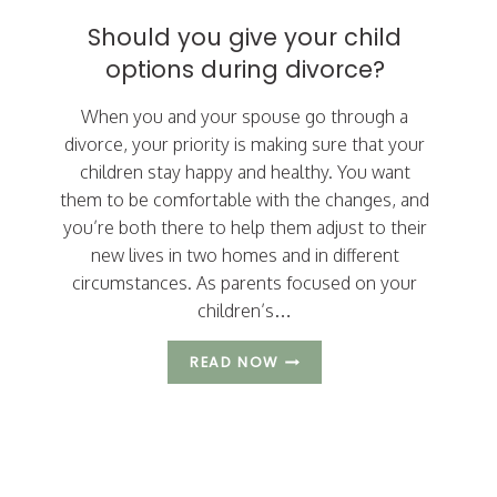
THEIR
Should you give your child
CHILDREN
options during divorce?
When you and your spouse go through a
divorce, your priority is making sure that your
children stay happy and healthy. You want
them to be comfortable with the changes, and
you’re both there to help them adjust to their
new lives in two homes and in different
circumstances. As parents focused on your
children’s…
SHOULD
READ NOW
YOU
GIVE
YOUR
CHILD
Page
OPTIONS
DURING