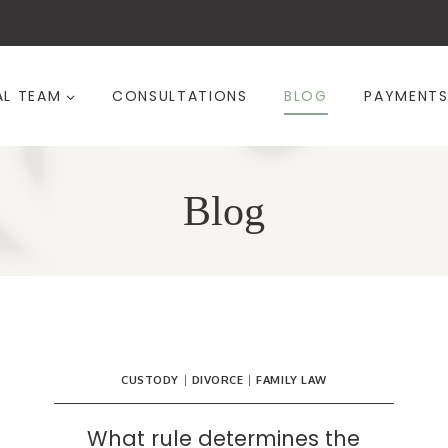
AL TEAM
CONSULTATIONS
BLOG
PAYMENT
Blog
CUSTODY
|
DIVORCE
|
FAMILY LAW
What rule determines the