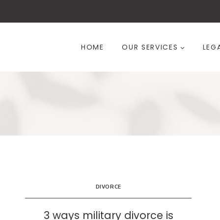
Skip
to
content
HOME
OUR SERVICES
LEG
DIVORCE
3 ways military divorce is