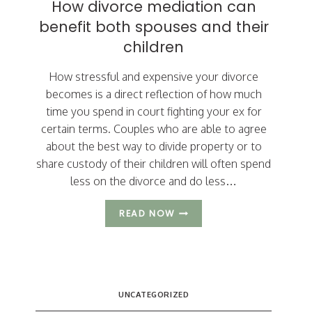
How divorce mediation can
ARIZONA
DIVORCE?
benefit both spouses and their
children
How stressful and expensive your divorce
becomes is a direct reflection of how much
time you spend in court fighting your ex for
certain terms. Couples who are able to agree
about the best way to divide property or to
share custody of their children will often spend
less on the divorce and do less…
HOW
READ NOW
DIVORCE
MEDIATION
CAN
BENEFIT
BOTH
SPOUSES
UNCATEGORIZED
AND