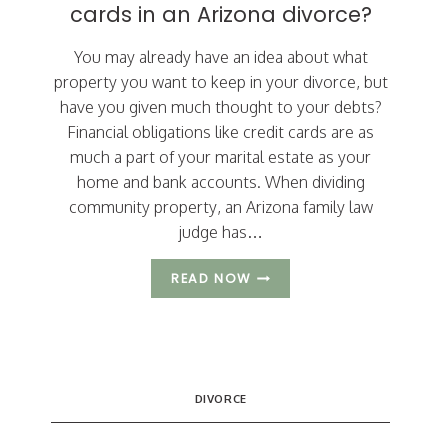
cards in an Arizona divorce?
You may already have an idea about what
property you want to keep in your divorce, but
have you given much thought to your debts?
Financial obligations like credit cards are as
much a part of your marital estate as your
home and bank accounts. When dividing
community property, an Arizona family law
judge has…
MUST
READ NOW
YOU
CLOSE
YOUR
JOINT
CREDIT
CARDS
DIVORCE
IN
AN