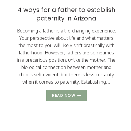
SPOUSE
4 ways for a father to establish
HAVE
paternity in Arizona
DURING
DIVORCE?
Becoming a father is a life-changing experience.
Your perspective about life and what matters
the most to you will likely shift drastically with
fatherhood. However, fathers are sometimes
in a precarious position, unlike the mother. The
biological connection between mother and
child is self-evident, but there is less certainty
when it comes to paternity. Establishing…
4
READ NOW
WAYS
FOR
A
FATHER
TO
ESTABLISH