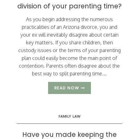
division of your parenting time?
As you begin addressing the numerous
practicalities of an Arizona divorce, you and
your ex will inevitably disagree about certain
key matters. If you share children, then
custody issues or the terms of your parenting
plan could easily become the main point of
contention. Parents often disagree about the
best way to split parenting time…
WHAT
READ NOW
RULE
DETERMINES
THE
DIVISION
FAMILY LAW
OF
YOUR
PARENTING
Have you made keeping the
TIME?