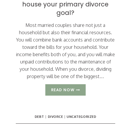
house your primary divorce
goal?
Most married couples share not just a
household but also their financial resources.
You will combine bank accounts and contribute
toward the bills for your household. Your
income benefits both of you, and you will make
unpaid contributions to the maintenance of
your household. When you divorce, dividing
property will be one of the biggest…
HAVE
READ NOW
YOU
MADE
KEEPING
THE
DEBT
|
DIVORCE
|
UNCATEGORIZED
HOUSE
YOUR
PRIMARY