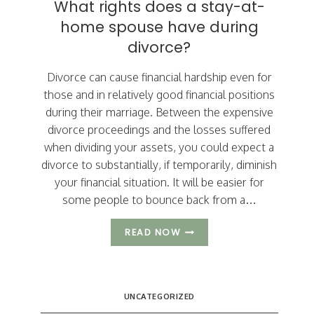
What rights does a stay-at-
MODIFICATIONS
home spouse have during
divorce?
Divorce can cause financial hardship even for
those and in relatively good financial positions
during their marriage. Between the expensive
divorce proceedings and the losses suffered
when dividing your assets, you could expect a
divorce to substantially, if temporarily, diminish
your financial situation. It will be easier for
some people to bounce back from a…
WHAT
READ NOW
RIGHTS
DOES
A
STAY-
UNCATEGORIZED
AT-
HOME