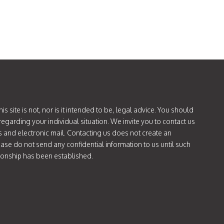
PATERNITY
IN
ARIZONA
is site is not, nor is it intended to be, legal advice. You should
regarding your individual situation. We invite you to contact us
s and electronic mail. Contacting us does not create an
lease do not send any confidential information to us until such
tionship has been established.
ok.com/@attorneycatie