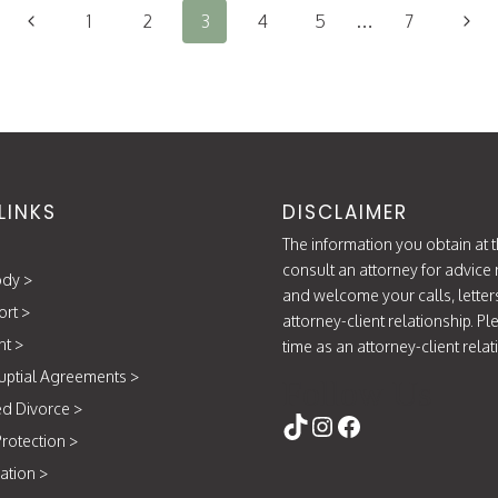
HELP
Previous
Next
1
2
3
4
5
…
7
SAVE
TIME
Page
Page
AND
MONEY
LINKS
DISCLAIMER
The information you obtain at th
consult an attorney for advice 
ody
>
and welcome your calls, letter
ort
>
attorney-client relationship. P
nt
>
time as an attorney-client rela
uptial Agreements
>
Follow Us
d Divorce
>
https://www.tikt
Instagram
Facebook
rotection
>
ation
>