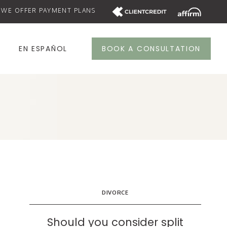
WE OFFER PAYMENT PLANS
S
EN ESPAÑOL
BOOK A CONSULTATION
DIVORCE
Should you consider split