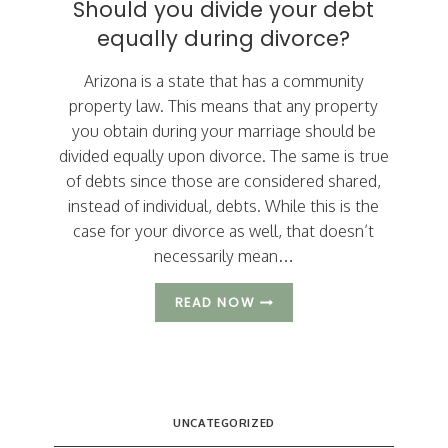
Should you divide your debt
DIVORCE
equally during divorce?
GOAL?
Arizona is a state that has a community
property law. This means that any property
you obtain during your marriage should be
divided equally upon divorce. The same is true
of debts since those are considered shared,
instead of individual, debts. While this is the
case for your divorce as well, that doesn’t
necessarily mean…
SHOULD
READ NOW
YOU
DIVIDE
YOUR
DEBT
EQUALLY
DURING
UNCATEGORIZED
DIVORCE?